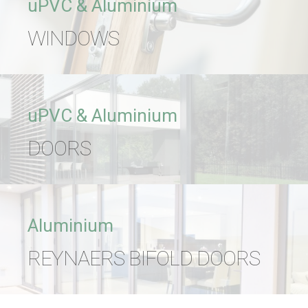
uPVC & Aluminium
WINDOWS
uPVC & Aluminium
DOORS
Aluminium
REYNAERS BIFOLD DOORS