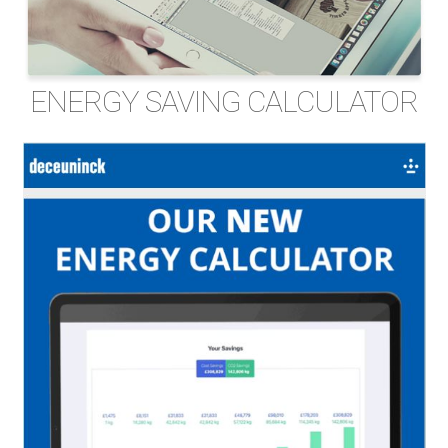
ENERGY SAVING CALCULATOR