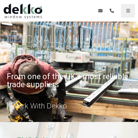
UPVC & ALUMINIUM
WINDOWS & DOORS
SUPPLIER
From one of the UK's most reliable
trade suppliers
Work With Dekko