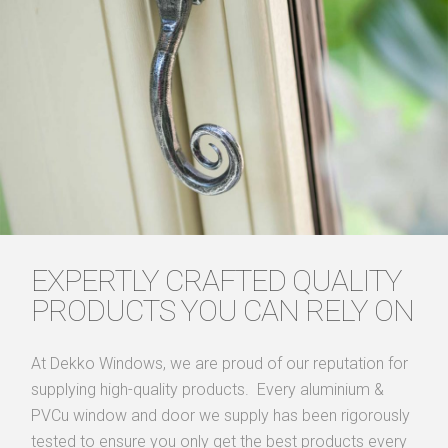
EXPERTLY CRAFTED QUALITY
PRODUCTS YOU CAN RELY ON
At Dekko Windows, we are proud of our reputation for
supplying high-quality products. Every aluminium &
PVCu window and door we supply has been rigorously
tested to ensure you only get the best products every