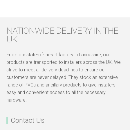
NATIONWIDE DELIVERY IN THE
UK
From our state-of-the-art factory in Lancashire, our
products are transported to installers across the UK. We
strive to meet all delivery deadlines to ensure our
customers are never delayed. They stock an extensive
range of PVCu and ancillary products to give installers
easy and convenient access to all the necessary
hardware.
Contact Us