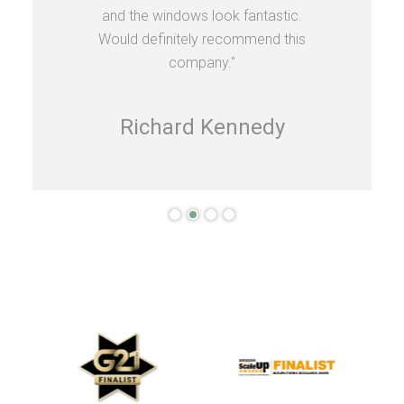
and the windows look fantastic.
Would definitely recommend this
company."
Richard Kennedy