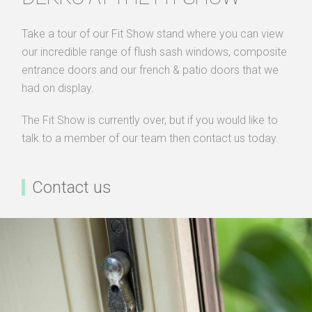
Take a tour of our Fit Show stand where you can view
our incredible range of flush sash windows, composite
entrance doors and our french & patio doors that we
had on display.
The Fit Show is currently over, but if you would like to
talk to a member of our team then contact us today.
Contact us