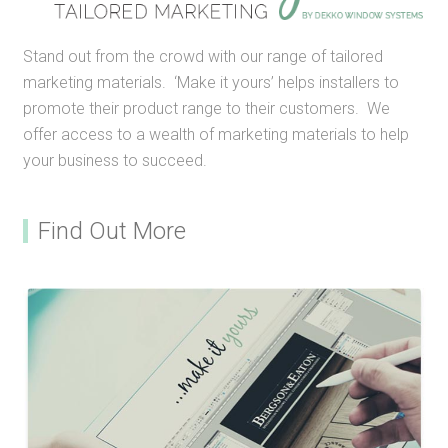
Stand out from the crowd with our range of tailored
marketing materials. ‘Make it yours’ helps installers to
promote their product range to their customers. We
offer access to a wealth of marketing materials to help
your business to succeed.
Find Out More