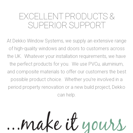
EXCELLENT PRODUCTS &
SUPERIOR SUPPORT
At Dekko Window Systems, we supply an extensive range
of high-quality windows and doors to customers across
the UK. Whatever your installation requirements, we have
the perfect products for you. We use PVCu, aluminium,
and composite materials to offer our customers the best
possible product choice. Whether you’re involved in a
period property renovation or a new build project, Dekko
can help.