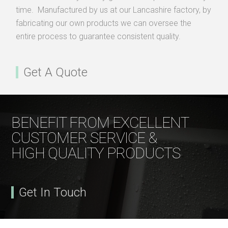
time. Manufactured by us at our Lancashire factory, by
fabricating our own products we can oversee the
entire process to guarantee consistent quality.
Get A Quote
BENEFIT FROM EXCELLENT
CUSTOMER SERVICE &
HIGH QUALITY PRODUCTS
Get In Touch