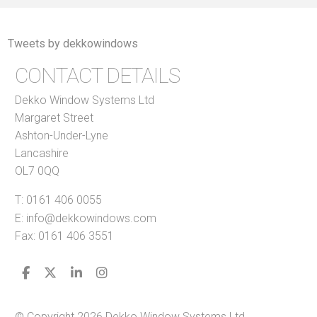
Tweets by dekkowindows
CONTACT DETAILS
Dekko Window Systems Ltd
Margaret Street
Ashton-Under-Lyne
Lancashire
OL7 0QQ
T:
0161 406 0055
E:
info@dekkowindows.com
Fax: 0161 406 3551
© Copyright 2026 Dekko Window Systems Ltd