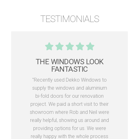
TESTIMONIALS
THE WINDOWS LOOK
FANTASTIC
"Recently used Dekko Windows to
supply the windows and aluminium
bi-fold doors for our renovation
project. We paid a short visit to their
showroom where Rob and Neil were
really helpful, showing us around and
providing options for us. We were
really happy with the whole process