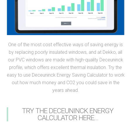
One of the most cost effective ways of saving energy is
by replacing poorly insulated windows, and at Dekko, all
our PVC windows are made with high-quality Deceuninck
profile, which offers excellent thermal insulation. Try the
easy to use Deceuninck Energy Saving Calculator to work
out how much money and CO2 you could save in the
years ahead.
TRY THE DECEUNINCK ENERGY
CALCULATOR HERE…