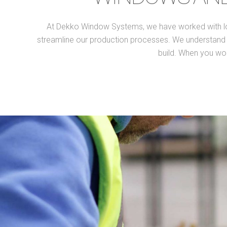
At Dekko Window Systems, we have worked with lots 
streamline our production processes. We understand th
build. When you wor