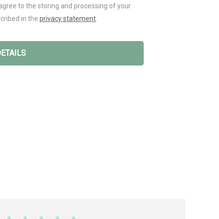
agree to the storing and processing of your
cribed in the
privacy statement
.