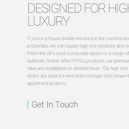
DESIGNED FOR HIG
LUXURY
If you’re a house builder involved in the constructio
properties, we can supply high end windows and d
From the UK’s best composite doors to a range of 
authentic timber effect PVCu products, our premiu
take any installation to another level. Our high e
doors are ideal for new-build heritage style propert
apartment projects.
Get In Touch