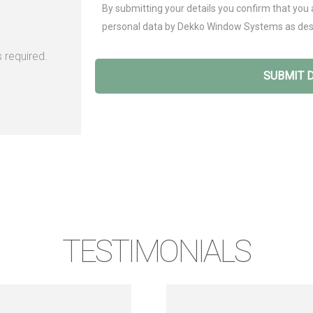
By submitting your details you confirm that you 
personal data by Dekko Window Systems as des
 required.
TESTIMONIALS