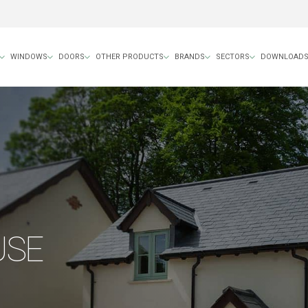
WINDOWS
DOORS
OTHER PRODUCTS
BRANDS
SECTORS
DOWNLOAD
USE