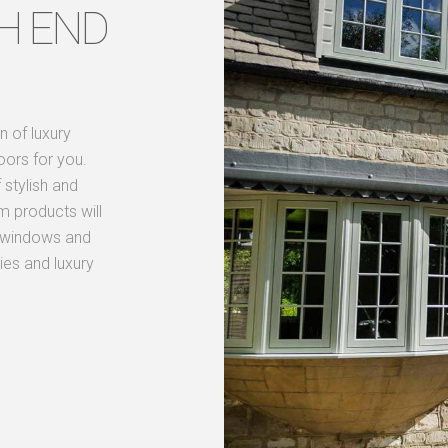
H END
n of luxury
oors for you.
stylish and
m products will
nd windows and
ies and luxury