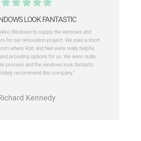
WITH THE LEVEL OF SERVICE AND
PRODUCTS
Dekko Windows for a number of years now and
py with the level of service and products. Rob
r failed to get back to me promptly with quotes
tc and Leon the delivery guy is always happy,
elpful whenever unloading frames on site."
Peter Bain