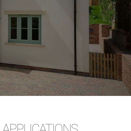
APPLICATIONS