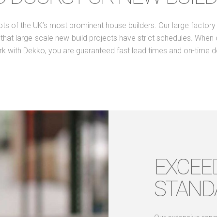
of the UK’s most prominent house builders. Our large factory f
at large-scale new-build projects have strict schedules. When one
k with Dekko, you are guaranteed fast lead times and on-time de
EXCEE
STAND