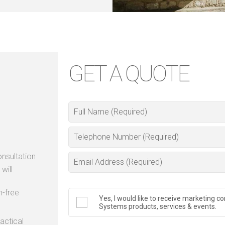
GET A QUOTE
nsultation
will:
n-free
Yes, I would like to receive marketing
Systems products, services & events.
actical