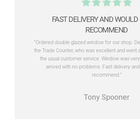
THE WINDOWS LOOK FAN
"Recently used Dekko Windows to supply 
aluminium bi-fold doors for our renovation proj
visit to their showroom where Rob and Neil we
showing us around and providing options for 
happy with the whole process and the window
Would definitely recommend this c
Richard Kennedy