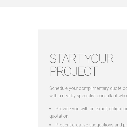
START YOUR
PROJECT
Schedule your complimentary quote co
with a nearby specialist consultant who 
Provide you with an exact, obligatio
quotation.
Present creative suggestions and pr