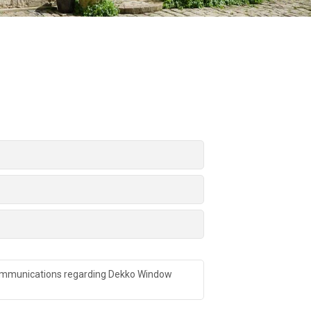
 communications regarding Dekko Window