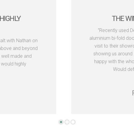
TASTIC
VERY HAPPY 
the windows and
ect. We paid a short
"I've been using 
re really helpful,
have been very hap
us. We were really
and Neil have neve
s look fantastic.
and lead times e
ompany."
friendly and h