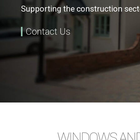
Supporting the construction sect
Contact Us
WINDOWS AND