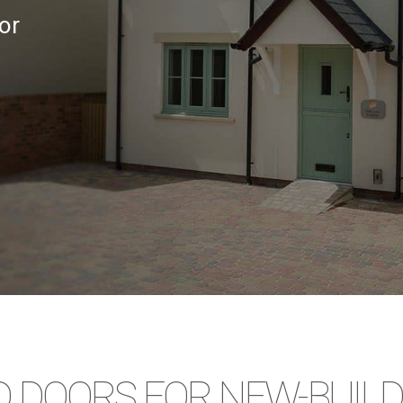
or
 DOORS FOR NEW-BUILD 