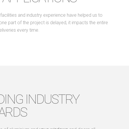
acilities and industry experience have helped us to
 part of the project is delayed, it impacts the entire
liveries every time.
DING INDUSTRY
ARDS