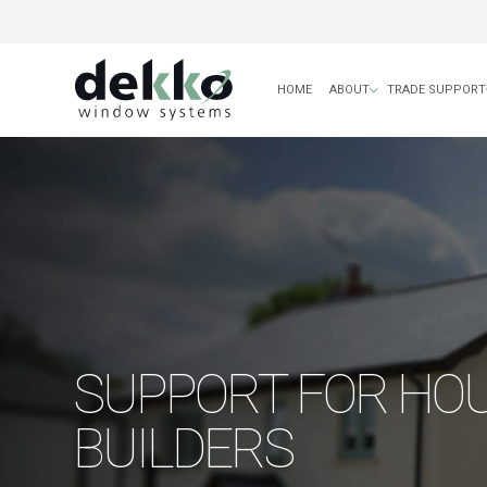
HOME
ABOUT
TRADE SUPPORT
SUPPORT FOR HO
BUILDERS