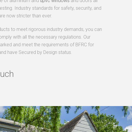
ge of aluminium and
upvc windows
and doors all
sting. Industry standards for safety, security, and
re now stricter than ever.
ducts to meet rigorous industry demands, you can
omply with all the necessary regulations. Our
arked and meet the requirements of BFRC for
and have Secured by Design status.
ouch