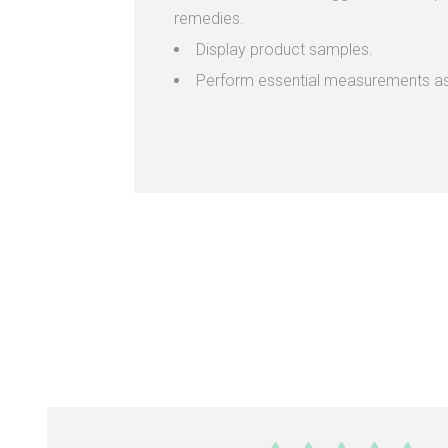
remedies.
Display product samples.
Perform essential measurements as