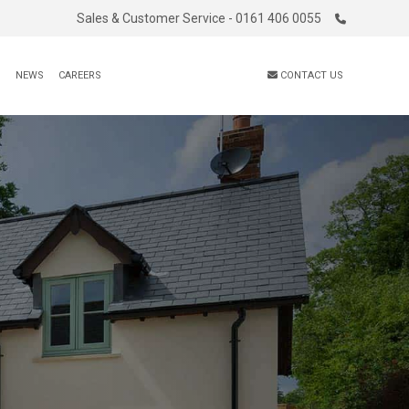
Sales & Customer Service - 0161 406 0055
S
NEWS
CAREERS
CONTACT US