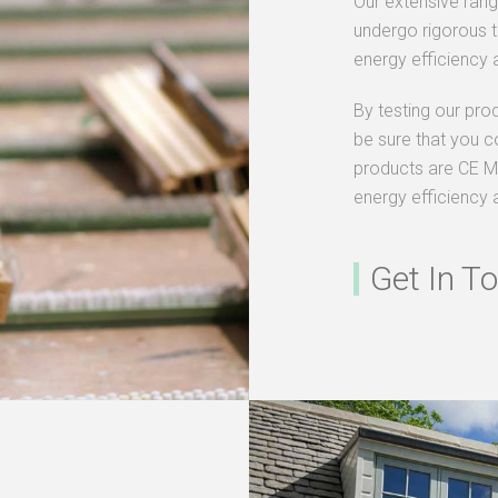
Our extensive ran
undergo rigorous te
energy efficiency a
By testing our pro
be sure that you c
products are CE M
energy efficiency 
Get In T