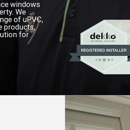
ance windows
erty. We
nge of uPVC,
e products,
ution for