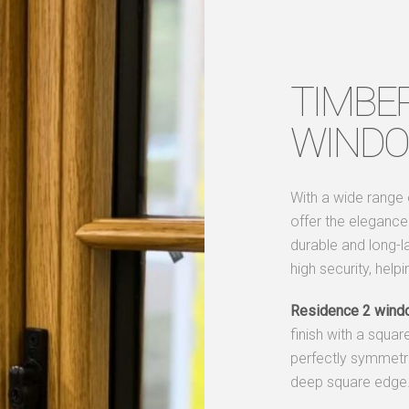
TIMBE
WIND
With a wide range
offer the eleganc
durable and long-l
high security, help
Residence 2 wind
finish with a squar
perfectly symmetric
deep square edge