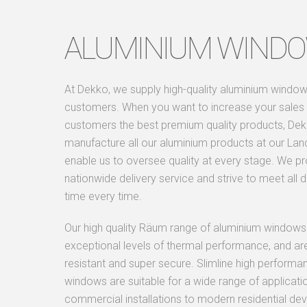
ALUMINIUM WIND
At Dekko, we supply high-quality aluminium window
customers. When you want to increase your sales 
customers the best premium quality products, De
manufacture all our aluminium products at our Lan
enable us to oversee quality at every stage. We p
nationwide delivery service and strive to meet all d
time every time.
Our high quality Räum range of aluminium windows
exceptional levels of thermal performance, and ar
resistant and super secure. Slimline high perfor
windows are suitable for a wide range of applicati
commercial installations to modern residential d