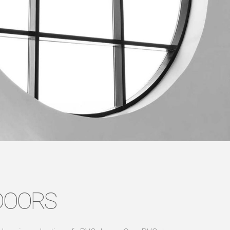
DOORS