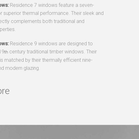
ows:
Residence 7 windows feature a seven-
r superior thermal performance. Their sleek and
ectly complements both traditional and
erties.
ows:
Residence 9 windows are designed to
 19
century traditional timber windows. Their
th
is matched by their thermally efficient nine-
d modern glazing.
ore