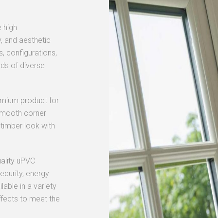
 high
, and aesthetic
s, configurations,
ds of diverse
emium product for
r smooth corner
 timber look with
uality uPVC
curity, energy
lable in a variety
ffects to meet the