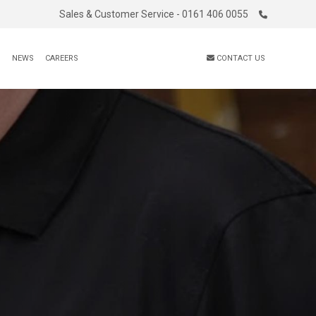
Sales & Customer Service - 0161 406 0055
S
NEWS
CAREERS
CONTACT US