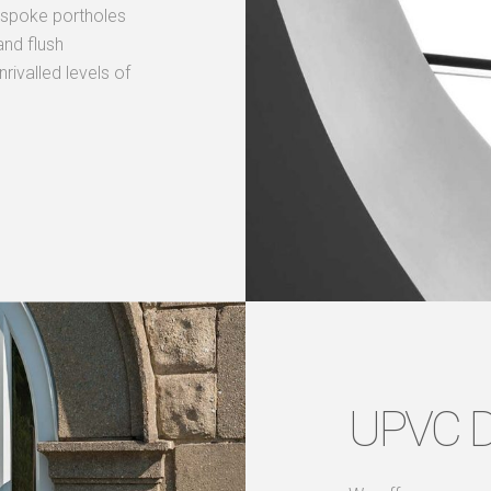
bespoke portholes
nd flush
ivalled levels of
UPVC 