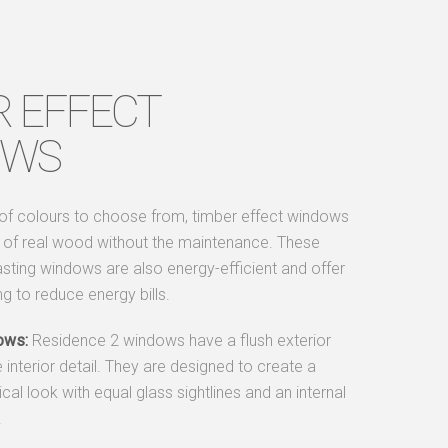
R EFFECT
OWS
 of colours to choose from, timber effect windows
e of real wood without the maintenance. These
asting windows are also energy-efficient and offer
ing to reduce energy bills.
ows:
Residence 2 windows have a flush exterior
e interior detail. They are designed to create a
al look with equal glass sightlines and an internal
.