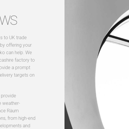
OWS
s to UK trade
by offering your
kko can help. We
cashire factory to
rovide a prompt
elivery targets on
 provide
e weather-
mance Räum
ons, from high-end
evelopments and