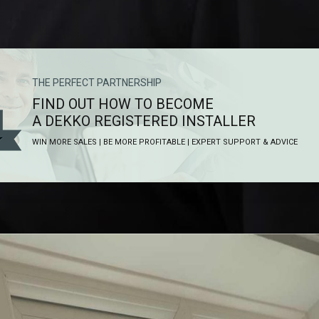
THE PERFECT PARTNERSHIP
FIND OUT HOW TO BECOME
A DEKKO REGISTERED INSTALLER
WIN MORE SALES | BE MORE PROFITABLE | EXPERT SUPPORT & ADVICE