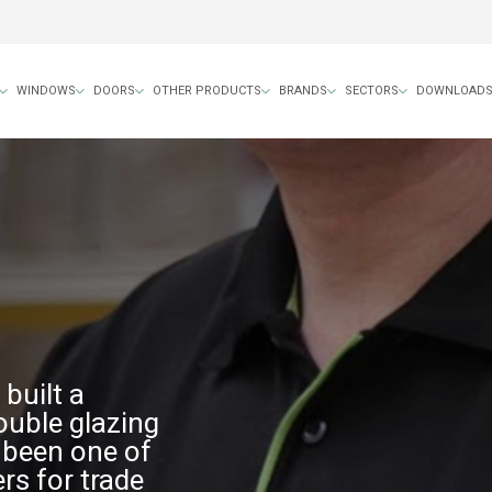
WINDOWS
DOORS
OTHER PRODUCTS
BRANDS
SECTORS
DOWNLOAD
built a
ouble glazing
e been one of
rs for trade