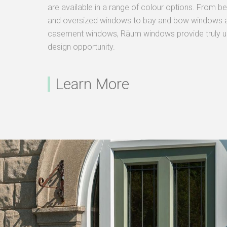
are available in a range of colour options. From 
and oversized windows to bay and bow windows a
casement windows, Räum windows provide truly unr
design opportunity.
Learn More