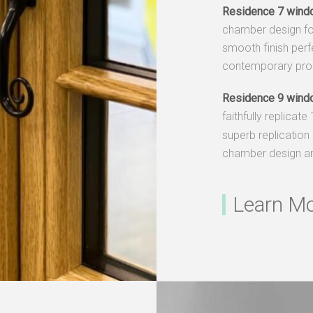
Residence 7 wind
chamber design fo
smooth finish perf
contemporary prop
Residence 9 wind
faithfully replicate
superb replication 
chamber design an
Learn M