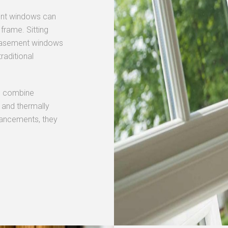
ent windows can
frame. Sitting
y casement windows
raditional
s
combine
 and thermally
dvancements, they