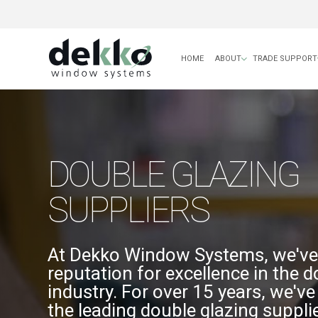
HOME
ABOUT
TRADE SUPPORT
DOUBLE GLAZING
SUPPLIERS
At Dekko Window Systems, we've 
reputation for excellence in the d
industry. For over 15 years, we'v
the leading double glazing supplie