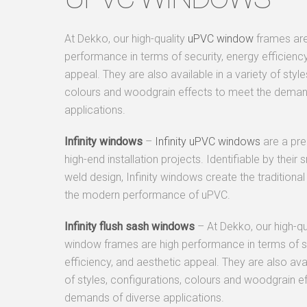
At Dekko, our high-quality
uPVC window
frames are
performance in terms of security, energy efficiency
appeal. They are also available in a variety of style
colours and woodgrain effects to meet the deman
applications.
Infinity windows
–
Infinity uPVC windows
are a pr
high-end installation projects. Identifiable by thei
weld design, Infinity windows create the traditional
the modern performance of uPVC.
Infinity flush sash windows
– At Dekko, our high-q
window frames are high performance in terms of se
efficiency, and aesthetic appeal. They are also avai
of styles, configurations, colours and woodgrain e
demands of diverse applications.