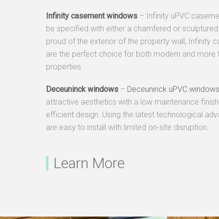
Infinity
casement windows
– Infinity uPVC casem
be specified with either a chamfered or sculptured 
proud of the exterior of the property wall, Infinit
are the perfect choice for both modern and more t
properties.
Deceuninck
windows
–
Deceuninck uPVC window
attractive aesthetics with a low maintenance finish
efficient design. Using the latest technological a
are easy to install with limited on-site disruption.
Learn More