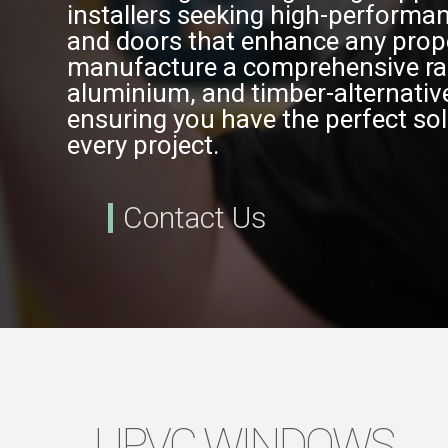
installers seeking high-perform
and doors that enhance any prop
manufacture a comprehensive ra
aluminium, and timber-alternativ
ensuring you have the perfect sol
every project.
Contact Us
UPVC WINDOWS