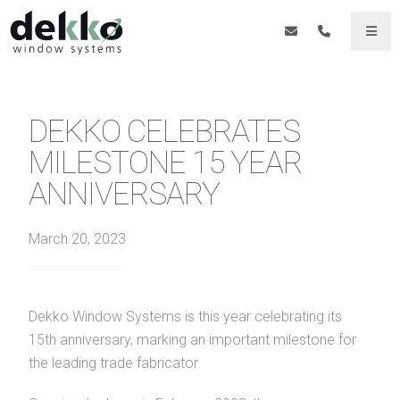
DEKKO CELEBRATES
MILESTONE 15 YEAR
ANNIVERSARY
March 20, 2023
Dekko Window Systems is this year celebrating its
15th anniversary, marking an important milestone for
the leading trade fabricator.