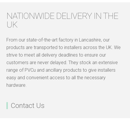
NATIONWIDE DELIVERY IN THE
UK
From our state-of-the-art factory in Lancashire, our
products are transported to installers across the UK. We
strive to meet all delivery deadlines to ensure our
customers are never delayed. They stock an extensive
range of PVCu and ancillary products to give installers
easy and convenient access to all the necessary
hardware.
Contact Us