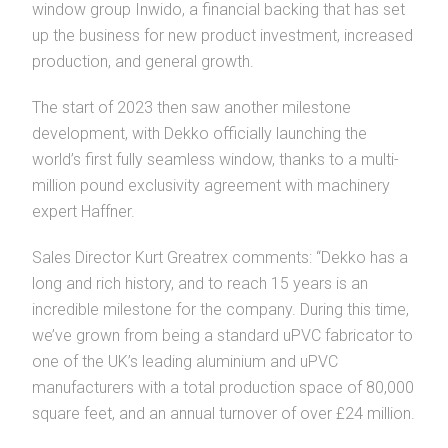
window group Inwido, a financial backing that has set
up the business for new product investment, increased
production, and general growth.
The start of 2023 then saw another milestone
development, with Dekko officially launching the
world’s first fully seamless window, thanks to a multi-
million pound exclusivity agreement with machinery
expert Haffner.
Sales Director Kurt Greatrex comments: “Dekko has a
long and rich history, and to reach 15 years is an
incredible milestone for the company. During this time,
we’ve grown from being a standard uPVC fabricator to
one of the UK’s leading aluminium and uPVC
manufacturers with a total production space of 80,000
square feet, and an annual turnover of over £24 million.