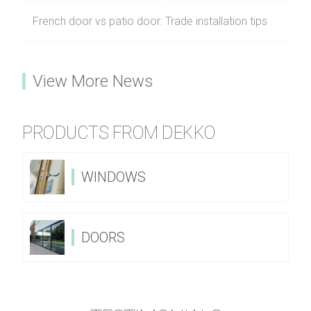
French door vs patio door: Trade installation tips
View More News
PRODUCTS FROM DEKKO
WINDOWS
DOORS