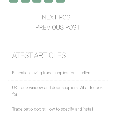
NEXT POST
PREVIOUS POST
LATEST ARTICLES
Essential glazing trade supplies for installers
UK trade window and door suppliers: What to look
for
Trade patio doors: How to specify and install