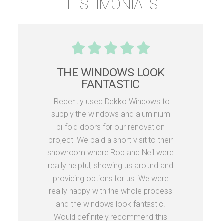
TESTIMONIALS
THE WINDOWS LOOK
FANTASTIC
"Recently used Dekko Windows to
supply the windows and aluminium
bi-fold doors for our renovation
project. We paid a short visit to their
showroom where Rob and Neil were
really helpful, showing us around and
providing options for us. We were
really happy with the whole process
and the windows look fantastic.
Would definitely recommend this