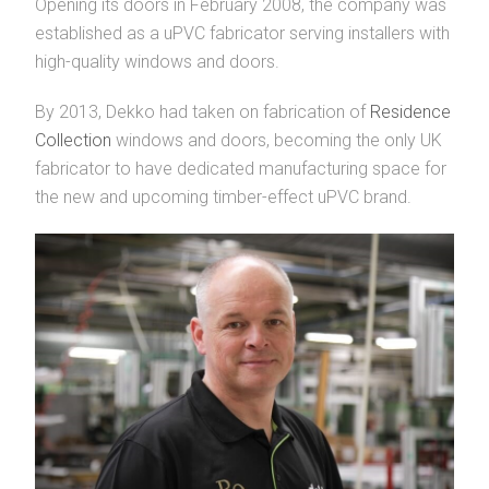
Opening its doors in February 2008, the company was
established as a uPVC fabricator serving installers with
high-quality windows and doors.
By 2013, Dekko had taken on fabrication of
Residence
Collection
windows and doors, becoming the only UK
fabricator to have dedicated manufacturing space for
the new and upcoming timber-effect uPVC brand.