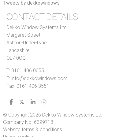
Tweets by dekkowindows
CONTACT DETAILS
Dekko Window Systems Ltd
Margaret Street
Ashton-Under-Lyne
Lancashire
OL7 0QQ
T:
0161 406 0055
E:
info@dekkowindows.com
Fax: 0161 406 3551
© Copyright 2026 Dekko Window Systems Ltd
Company No. 6399718
Website terms & conditions
Privacy policy