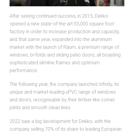
After seeing continued success, in 2015, Dekko
opened a new state-of-the-art 55,000 square foot
factory in order to increase production and capacity,
and that same year, expanded into the aluminium
market with the launch of Räum, a premium range of
windows, bi-folds and sliding patio doors, all boasting
sophisticated slimline frames and optimum
performance.
The following year, the company launched Infinity, its
unique and market-leading uPVC range of windows
and doors, recognisable by their timber-like corner
joints and smooth clean lines.
2022 saw a big development for Dekko, with the
company selling 70% of its share to leading European