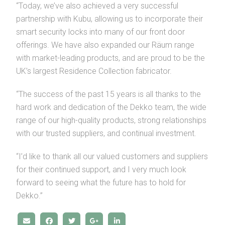
“Today, we’ve also achieved a very successful
partnership with Kubu, allowing us to incorporate their
smart security locks into many of our front door
offerings. We have also expanded our Räum range
with market-leading products, and are proud to be the
UK’s largest Residence Collection fabricator.
“The success of the past 15 years is all thanks to the
hard work and dedication of the Dekko team, the wide
range of our high-quality products, strong relationships
with our trusted suppliers, and continual investment.
“I’d like to thank all our valued customers and suppliers
for their continued support, and I very much look
forward to seeing what the future has to hold for
Dekko.”