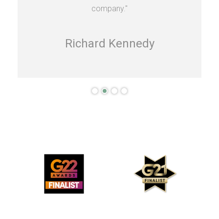
company."
Richard Kennedy