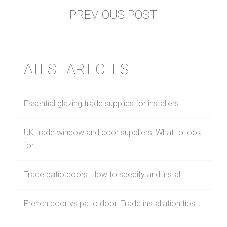
PREVIOUS POST
LATEST ARTICLES
Essential glazing trade supplies for installers
UK trade window and door suppliers: What to look
for
Trade patio doors: How to specify and install
French door vs patio door: Trade installation tips