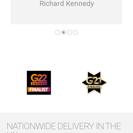
Richard Kennedy
NATIONWIDE DELIVERY IN THE