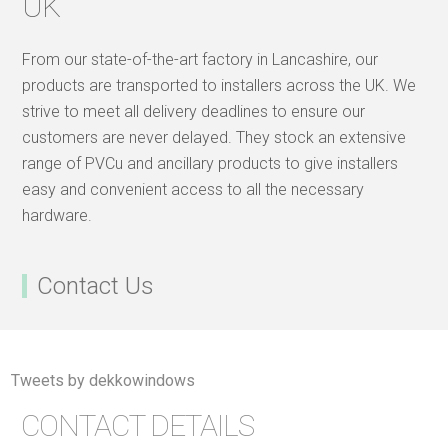
UK
From our state-of-the-art factory in Lancashire, our
products are transported to installers across the UK. We
strive to meet all delivery deadlines to ensure our
customers are never delayed. They stock an extensive
range of PVCu and ancillary products to give installers
easy and convenient access to all the necessary
hardware.
Contact Us
Tweets by dekkowindows
CONTACT DETAILS