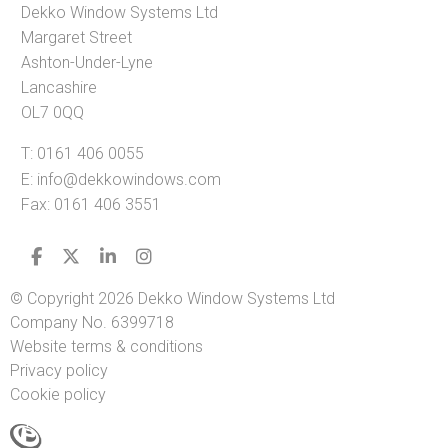
Dekko Window Systems Ltd
Margaret Street
Ashton-Under-Lyne
Lancashire
OL7 0QQ
T:
0161 406 0055
E:
info@dekkowindows.com
Fax: 0161 406 3551
© Copyright 2026 Dekko Window Systems Ltd
Company No. 6399718
Website terms & conditions
Privacy policy
Cookie policy