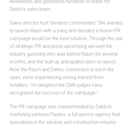
awareness and generated hundreds of leads for
Dekko’s sales team.
Sales director Kurt Greatrex commented: “We wanted
to launch Räum with a bang and decided a teaser PR
campaign would be the best solution. Through the use
of strategic PR and press advertising we kept the
industry guessing who was behind Räum for several
months, and this built up anticipation prior to launch.
Now the Räum and Dekko connection is out in the
open, we’re experiencing strong interest from
installers. I’m delighted the CMA judges have
recognised the success of the campaign.”
The PR campaign was masterminded by Dekko’s
marketing partners Purplex, a full service agency that
specialises in the window and construction industry.