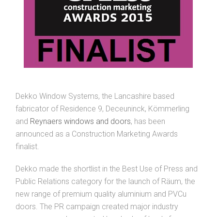
Dekko Window Systems, the Lancashire based
fabricator of Residence 9, Deceuninck, Kömmerling
and
Reynaers windows and doors
, has been
announced as a Construction Marketing Awards
finalist.
Dekko made the shortlist in the Best Use of Press and
Public Relations category for the launch of Räum, the
new range of premium quality aluminium and PVCu
doors. The PR campaign created major industry