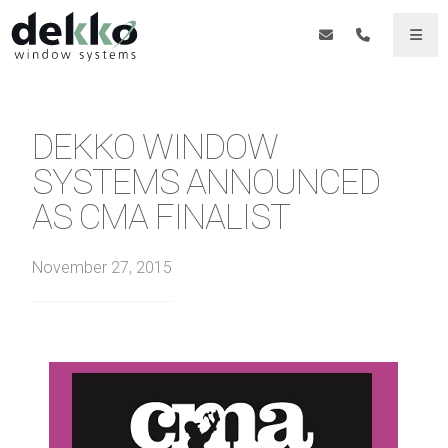
DEKKO WINDOW
SYSTEMS ANNOUNCED
AS CMA FINALIST
November 27, 2015