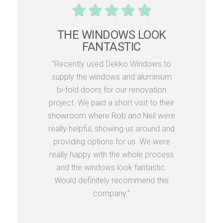
THE WINDOWS LOOK
FANTASTIC
"Recently used Dekko Windows to
supply the windows and aluminium
bi-fold doors for our renovation
project. We paid a short visit to their
showroom where Rob and Neil were
really helpful, showing us around and
providing options for us. We were
really happy with the whole process
and the windows look fantastic.
Would definitely recommend this
company."