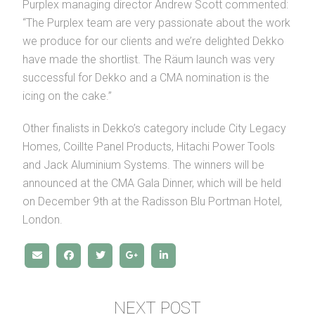
Purplex managing director Andrew Scott commented:
“The Purplex team are very passionate about the work
we produce for our clients and we’re delighted Dekko
have made the shortlist. The Räum launch was very
successful for Dekko and a CMA nomination is the
icing on the cake.”
Other finalists in Dekko’s category include City Legacy
Homes, Coillte Panel Products, Hitachi Power Tools
and Jack Aluminium Systems. The winners will be
announced at the CMA Gala Dinner, which will be held
on December 9th at the Radisson Blu Portman Hotel,
London.
NEXT POST