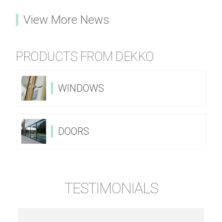
View More News
PRODUCTS FROM DEKKO
WINDOWS
DOORS
TESTIMONIALS