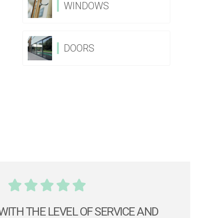
WINDOWS
DOORS
WITH THE LEVEL OF SERVICE AND