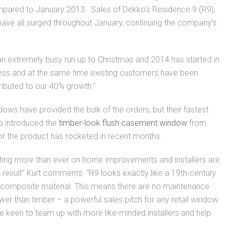
mpared to January 2013. Sales of Dekko’s Residence 9 (R9),
e all surged throughout January, continuing the company’s
n extremely busy run up to Christmas and 2014 has started in
iness and at the same time existing customers have been
tributed to our 40% growth.”
ws have provided the bulk of the orders, but their fastest
o introduced the
timber-look flush casement window
from
or the product has rocketed in recent months.
sting more than ever on home improvements and installers are
 result” Kurt comments. “R9 looks exactly like a 19th-century
 composite material. This means there are no maintenance
 lower than timber – a powerful sales pitch for any retail window
keen to team up with more like-minded installers and help