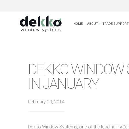
HOME
ABOUT
TRADE SUPPORT
DEKKO WINDOW 
IN JANUARY
February 19, 2014
Dekko Window Systems, one of the leading
PVCu f