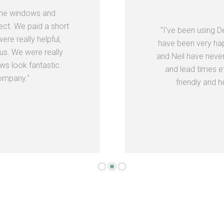
the windows and
ect. We paid a short
"I've been using 
re really helpful,
have been very hap
us. We were really
and Neil have neve
s look fantastic.
and lead times e
ompany."
friendly and h