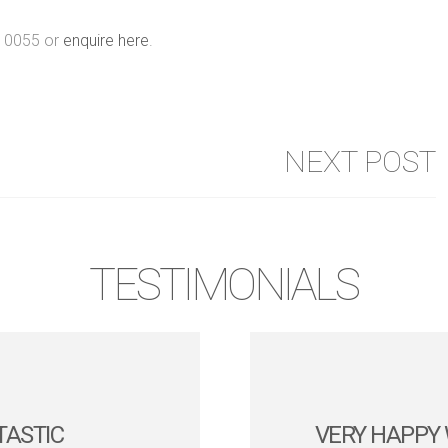
6 0055 or
enquire here
.
NEXT POST
TESTIMONIALS
TASTIC
VERY HAPPY 