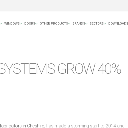
WINDOWS
DOORS
OTHER PRODUCTS
BRANDS
SECTORS
DOWNLOAD
SYSTEMS GROW 40%
abricators in Cheshire
, has made a storming start to 2014 and