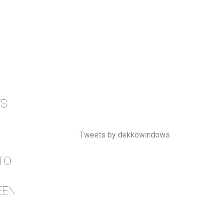
TS
Tweets by dekkowindows
TO
EEN