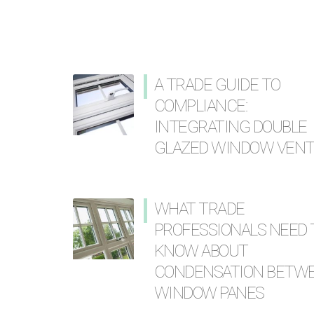
A TRADE GUIDE TO
COMPLIANCE:
INTEGRATING DOUBLE
GLAZED WINDOW VEN
WHAT TRADE
PROFESSIONALS NEED 
KNOW ABOUT
CONDENSATION BETW
WINDOW PANES