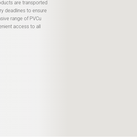
roducts are transported
ery deadlines to ensure
nsive range of PVCu
enient access to all