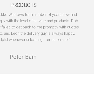
PRODUCTS
Dekko Windows for a number of years now and
py with the level of service and products. Rob
r failed to get back to me promptly with quotes
tc and Leon the delivery guy is always happy,
elpful whenever unloading frames on site."
Peter Bain