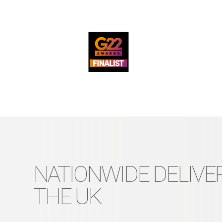
NATIONWIDE DELIVER
THE UK