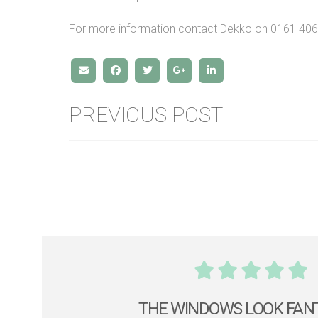
For more information contact Dekko on 0161 40
PREVIOUS POST
THE WINDOWS LOOK FAN