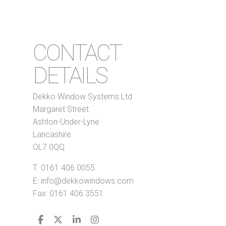
CONTACT
DETAILS
Dekko Window Systems Ltd
Margaret Street
Ashton-Under-Lyne
Lancashire
OL7 0QQ
T:
0161 406 0055
E:
info@dekkowindows.com
Fax: 0161 406 3551