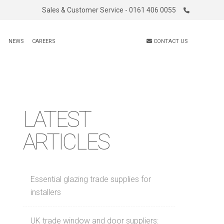
Sales & Customer Service - 0161 406 0055
S
NEWS
CAREERS
CONTACT US
LATEST
ARTICLES
Essential glazing trade supplies for
installers
UK trade window and door suppliers: