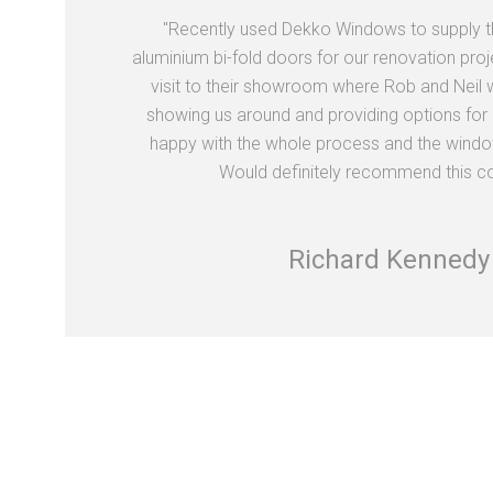
"Recently used Dekko Windows to supply 
aluminium bi-fold doors for our renovation proj
visit to their showroom where Rob and Neil we
showing us around and providing options for 
happy with the whole process and the window
Would definitely recommend this c
Richard Kennedy