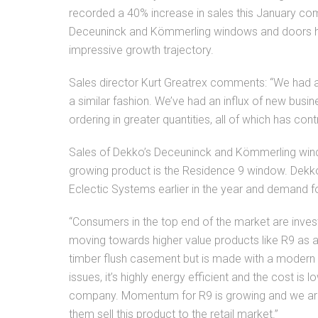
recorded a 40% increase in sales this January co
Deceuninck and Kömmerling windows and doors hav
impressive growth trajectory.
Sales director Kurt Greatrex comments: “We had a
a similar fashion. We’ve had an influx of new bus
ordering in greater quantities, all of which has con
Sales of Dekko’s Deceuninck and Kömmerling windo
growing product is the Residence 9 window. Dekk
Eclectic Systems earlier in the year and demand f
“Consumers in the top end of the market are inve
moving towards higher value products like R9 as a
timber flush casement but is made with a modern
issues, it’s highly energy efficient and the cost is
company. Momentum for R9 is growing and we are 
them sell this product to the retail market.”