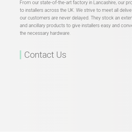
From our state-of-the-art factory in Lancashire, our p
to installers across the UK. We strive to meet all deliv
our customers are never delayed. They stock an exte
and ancillary products to give installers easy and conv
the necessary hardware.
Contact Us