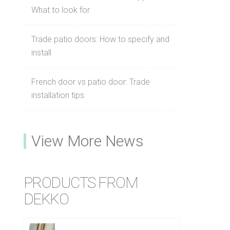
What to look for
Trade patio doors: How to specify and
install
French door vs patio door: Trade
installation tips
View More News
PRODUCTS FROM
DEKKO