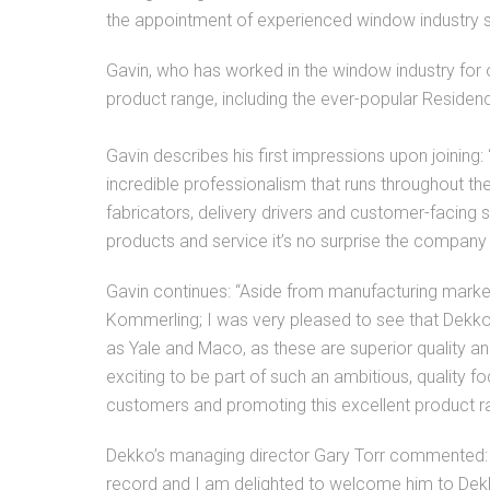
the appointment of experienced window industry s
Gavin, who has worked in the window industry for 
product range, including the ever-popular Residen
Gavin describes his first impressions upon joining:
incredible professionalism that runs throughout th
fabricators, delivery drivers and customer-facing 
products and service it’s no surprise the compan
Gavin continues: “Aside from manufacturing mark
Kommerling; I was very pleased to see that Dekko 
as Yale and Maco, as these are superior quality an
exciting to be part of such an ambitious, quality
customers and promoting this excellent product r
Dekko’s managing director Gary Torr commented: “
record and I am delighted to welcome him to Dekko