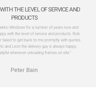
WITH THE LEVEL OF SERVICE AND
PRODUCTS
Dekko Windows for a number of years now and
py with the level of service and products. Rob
r failed to get back to me promptly with quotes
tc and Leon the delivery guy is always happy,
elpful whenever unloading frames on site."
Peter Bain