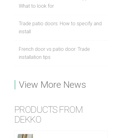
What to look for
Trade patio doors: How to specify and
install
French door vs patio door: Trade
installation tips
View More News
PRODUCTS FROM
DEKKO