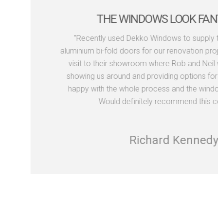
THE WINDOWS LOOK FAN
"Recently used Dekko Windows to supply 
aluminium bi-fold doors for our renovation proj
visit to their showroom where Rob and Neil we
showing us around and providing options for 
happy with the whole process and the window
Would definitely recommend this c
Richard Kennedy