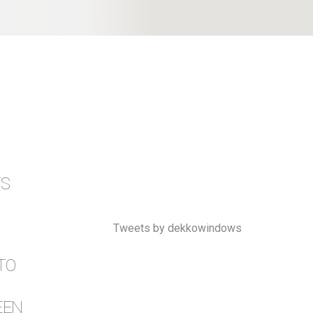
TS
Tweets by dekkowindows
TO
EEN