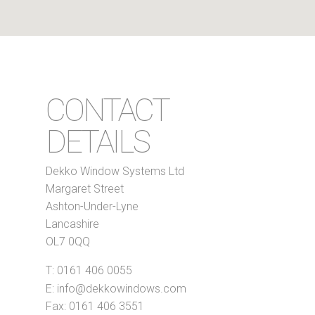
CONTACT
DETAILS
Dekko Window Systems Ltd
Margaret Street
Ashton-Under-Lyne
Lancashire
OL7 0QQ
T:
0161 406 0055
E:
info@dekkowindows.com
Fax: 0161 406 3551