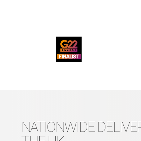
NATIONWIDE DELIVER