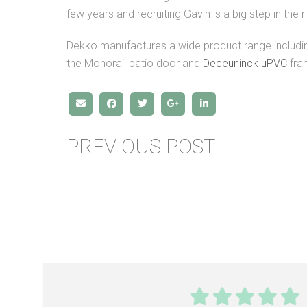
few years and recruiting Gavin is a big step in the ri
Dekko manufactures a wide product range includ
the Monorail patio door and
Deceuninck uPVC
fra
PREVIOUS POST