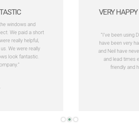
TASTIC
VERY HAPPY 
the windows and
ect. We paid a short
"I've been using 
re really helpful,
have been very hap
us. We were really
and Neil have neve
s look fantastic.
and lead times e
ompany."
friendly and h