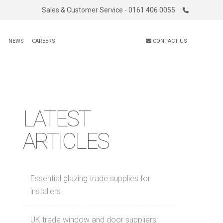
Sales & Customer Service - 0161 406 0055
S
NEWS
CAREERS
CONTACT US
LATEST
ARTICLES
Essential glazing trade supplies for
installers
UK trade window and door suppliers: