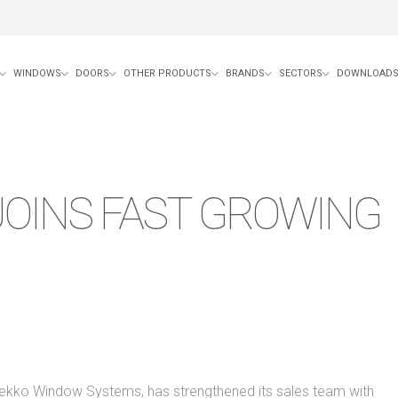
WINDOWS
DOORS
OTHER PRODUCTS
BRANDS
SECTORS
DOWNLOAD
JOINS FAST GROWING
Dekko Window Systems, has strengthened its sales team with