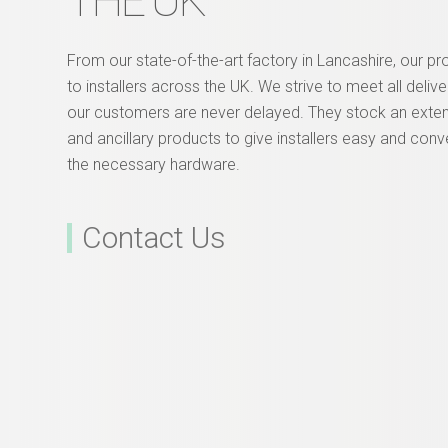
THE UK
From our state-of-the-art factory in Lancashire, our p
to installers across the UK. We strive to meet all deliv
our customers are never delayed. They stock an exte
and ancillary products to give installers easy and conv
the necessary hardware.
Contact Us