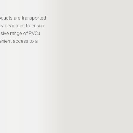
roducts are transported
ery deadlines to ensure
nsive range of PVCu
enient access to all