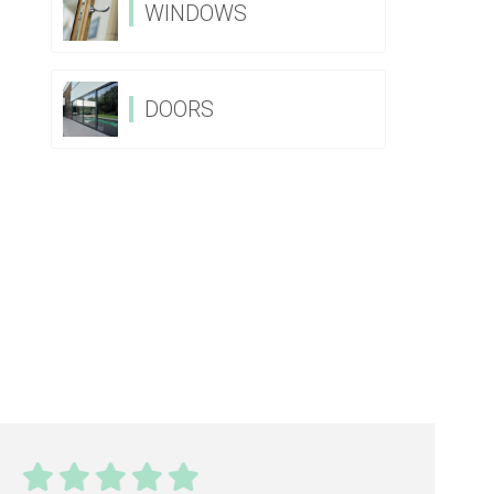
WINDOWS
DOORS