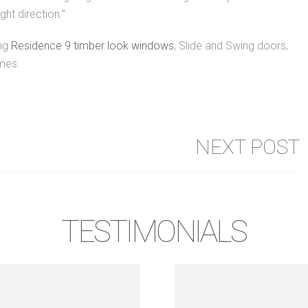
ght direction.”
ing
Residence 9 timber look windows
, Slide and Swing doors,
mes.
NEXT POST
TESTIMONIALS