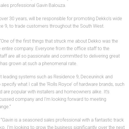
ales professional Gavin Balouza.
over 30 years, will be responsible for promoting Dekko’s wide
ce 9, to trade customers throughout the South West.
 “One of the first things that struck me about Dekko was the
e entire company. Everyone from the office staff to the
staff are all so passionate and committed to delivering great
y has grown at such a phenomenal rate.
et leading systems such as Residence 9, Deceuninck and
specify what I call the ‘Rolls Royce’ of hardware brands, such
d are popular with installers and homeowners alike. It’s
 focussed company and I’m looking forward to meeting
ange.”
Gavin is a seasoned sales professional with a fantastic track
. I’m looking to grow the business significantly over the next