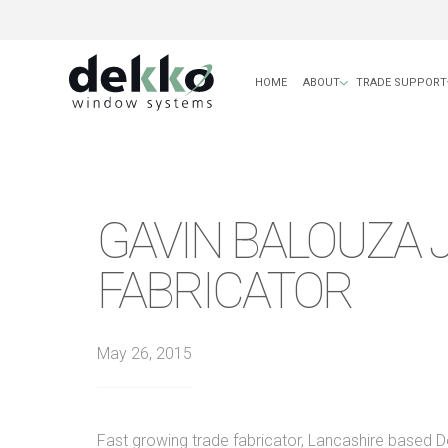
HOME
ABOUT
TRADE SUPPORT
GAVIN BALOUZA 
FABRICATOR
May 26, 2015
Fast growing trade fabricator, Lancashire based 