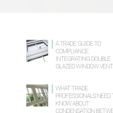
A TRADE GUIDE TO
COMPLIANCE:
INTEGRATING DOUBLE
GLAZED WINDOW VEN
WHAT TRADE
PROFESSIONALS NEED 
KNOW ABOUT
CONDENSATION BETW