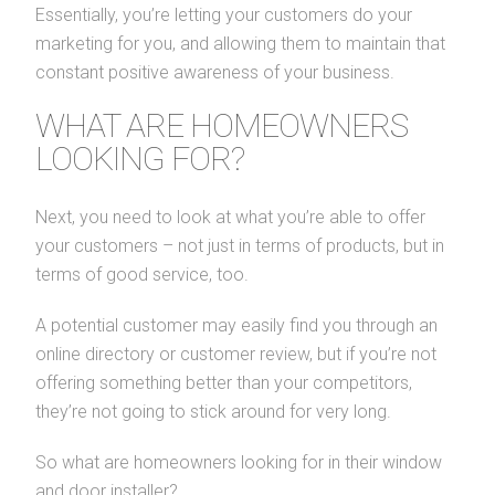
Essentially, you’re letting your customers do your
marketing for you, and allowing them to maintain that
constant positive awareness of your business.
WHAT ARE HOMEOWNERS
LOOKING FOR?
Next, you need to look at what you’re able to offer
your customers – not just in terms of products, but in
terms of good service, too.
A potential customer may easily find you through an
online directory or customer review, but if you’re not
offering something better than your competitors,
they’re not going to stick around for very long.
So what are homeowners looking for in their window
and door installer?