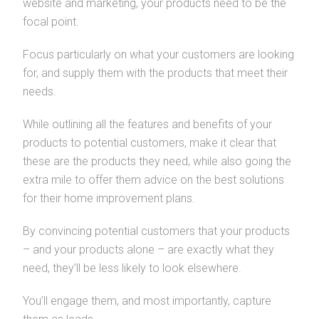
website and marketing, your products need to be the
focal point.
Focus particularly on what your customers are looking
for, and supply them with the products that meet their
needs.
While outlining all the features and benefits of your
products to potential customers, make it clear that
these are the products they need, while also going the
extra mile to offer them advice on the best solutions
for their home improvement plans.
By convincing potential customers that your products
– and your products alone – are exactly what they
need, they’ll be less likely to look elsewhere.
You’ll engage them, and most importantly, capture