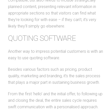
compatible, but also needs to include strategically
planned content, presenting relevant information in
appropriate sections so that visitors can find what
they’re looking for with ease – if they can’t, it’s very
likely they’ll simply go elsewhere.
QUOTING SOFTWARE
Another way to impress potential customers is with an
easy to use quoting software.
Besides various factors such as pricing, product
quality, marketing and branding, it’s the sales process
that plays a major part in sustaining business growth.
From the first ‘hello’ and the initial offer, to following up
and closing the deal, the entire sales cycle requires
swift communication with a personalised approach.