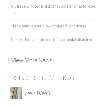
UK trade window and door suppliers: What to look
for
Trade patio doors: How to specify and install
French door vs patio door: Trade installation tips
View More News
PRODUCTS FROM DEKKO
WINDOWS