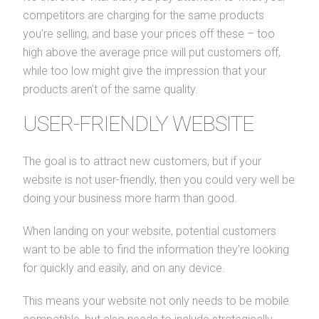
competitors are charging for the same products
you’re selling, and base your prices off these – too
high above the average price will put customers off,
while too low might give the impression that your
products aren’t of the same quality.
USER-FRIENDLY WEBSITE
The goal is to attract new customers, but if your
website is not user-friendly, then you could very well be
doing your business more harm than good.
When landing on your website, potential customers
want to be able to find the information they’re looking
for quickly and easily, and on any device.
This means your website not only needs to be mobile