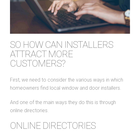
SO HOW CAN INSTALLERS
ATTRACT MORE
CUSTOMERS?
First, we need to consider the various ways in which
homeowners find local window and door installers.
And one of the main ways they do this is through
online directories.
ONLINE DIRECTORIES