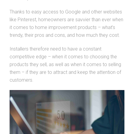
Thanks to easy access to Google and other websites
like Pinterest, homeowners are savvier than ever when
it comes to home improvement products – what’s
trendy, their pros and cons, and how much they cost.
Installers therefore need to have a constant
competitive edge – when it comes to choosing the
products they sell, as well as when it comes to selling
them – if they are to attract and keep the attention of
customers.