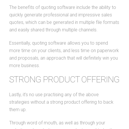
The benefits of quoting software include the ability to
quickly generate professional and impressive sales
quotes, which can be generated in multiple file formats
and easily shared through multiple channels.
Essentially, quoting software allows you to spend
more time on your clients, and less time on paperwork
and proposals, an approach that will definitely win you
more business.
STRONG PRODUCT OFFERING
Lastly, it’s no use practising any of the above
strategies without a strong product offering to back
them up.
Through word of mouth, as well as through your