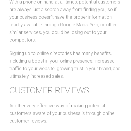
With a phone on hand at all times, potential customers
are always just a search away from finding you, so if
your business doesn’t have the proper information
readily available through Google Maps, Yelp, or other
similar services, you could be losing out to your
competitors.
Signing up to online directories has many benefits,
including a boost in your online presence, increased
traffic to your website, growing trust in your brand, and
ultimately, increased sales.
CUSTOMER REVIEWS
Another very effective way of making potential
customers aware of your business is through online
customer reviews.