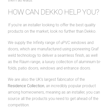
them as leads.
HOW CAN DEKKO HELP YOU?
If you’re an installer looking to offer the best quality
products on the market, look no further than Dekko.
We supply the Infinity range of uPVC windows and
doors, which are manufactured using pioneering Graf
weld technology to deliver a seamless finish, as well
as the Räum range, a luxury collection of aluminium bi-
folds, patio doors, windows and entrance doors.
We are also the UK’s largest fabricator of the
Residence Collection
, an incredibly popular product
among homeowners, meaning as an installer, you can
source all the products you need to get ahead of the
competition.