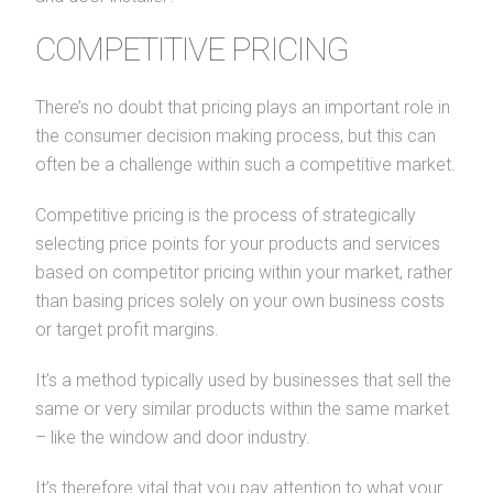
COMPETITIVE PRICING
There’s no doubt that pricing plays an important role in
the consumer decision making process, but this can
often be a challenge within such a competitive market.
Competitive pricing is the process of strategically
selecting price points for your products and services
based on competitor pricing within your market, rather
than basing prices solely on your own business costs
or target profit margins.
It’s a method typically used by businesses that sell the
same or very similar products within the same market
– like the window and door industry.
It’s therefore vital that you pay attention to what your