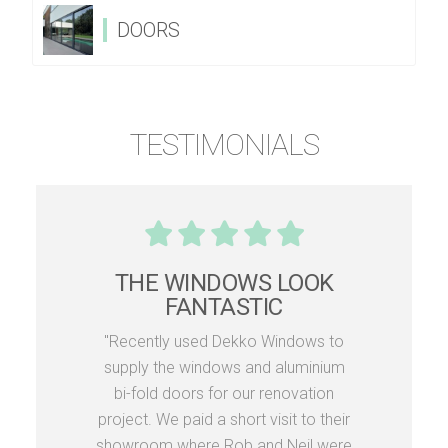
DOORS
TESTIMONIALS
THE WINDOWS LOOK
FANTASTIC
"Recently used Dekko Windows to
supply the windows and aluminium
bi-fold doors for our renovation
project. We paid a short visit to their
showroom where Rob and Neil were