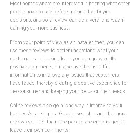
Most homeowners are interested in hearing what other
people have to say before making their buying
decisions, and so a review can go a very long way in
earning you more business.
From your point of view as an installer, then, you can
use these reviews to better understand what your
customers are looking for – you can grow on the
positive comments, but also use the insightful
information to improve any issues that customers
have faced, thereby creating a positive experience for
the consumer and keeping your focus on their needs.
Online reviews also go a long way in improving your
business’s ranking in a Google search – and the more
reviews you get, the more people are encouraged to
leave their own comments.