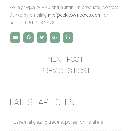
For high-quality PVC and aluminium products, contact
Dekko by emailing
info@dekkowindows.com
, or
calling 0161 413 2473.
NEXT POST
PREVIOUS POST
LATEST ARTICLES
Essential glazing trade supplies for installers