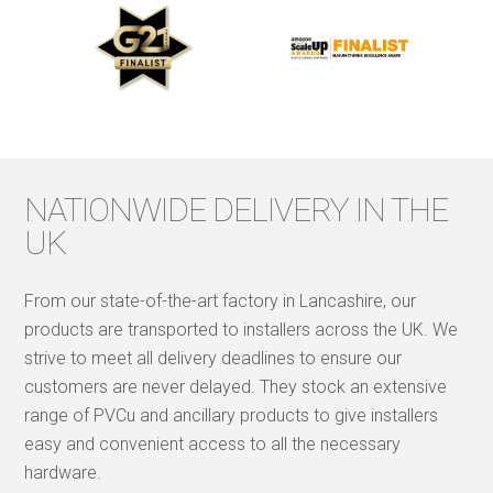
NATIONWIDE DELIVERY IN THE
UK
From our state-of-the-art factory in Lancashire, our
products are transported to installers across the UK. We
strive to meet all delivery deadlines to ensure our
customers are never delayed. They stock an extensive
range of PVCu and ancillary products to give installers
easy and convenient access to all the necessary
hardware.