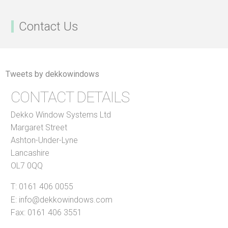
Contact Us
Tweets by dekkowindows
CONTACT DETAILS
Dekko Window Systems Ltd
Margaret Street
Ashton-Under-Lyne
Lancashire
OL7 0QQ
T:
0161 406 0055
E:
info@dekkowindows.com
Fax: 0161 406 3551