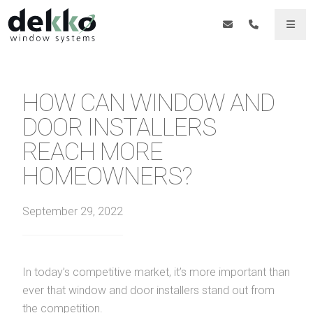
HOW CAN WINDOW AND
DOOR INSTALLERS
REACH MORE
HOMEOWNERS?
September 29, 2022
In today’s competitive market, it’s more important than
ever that window and door installers stand out from
the competition.