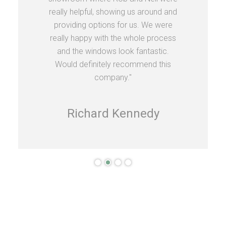
really helpful, showing us around and
providing options for us. We were
really happy with the whole process
and the windows look fantastic.
Would definitely recommend this
company."
Richard Kennedy