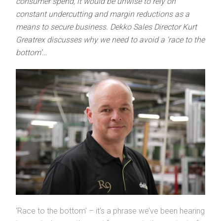
consumer spend, it would be unwise to rely on
constant undercutting and margin reductions as a
means to secure business. Dekko Sales Director Kurt
Greatrex discusses why we need to avoid a ‘race to the
bottom’…
‘Race to the bottom’ – it’s a phrase we’ve been hearing