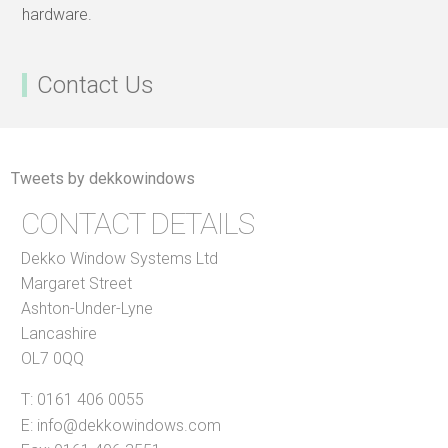
hardware.
Contact Us
Tweets by dekkowindows
CONTACT DETAILS
Dekko Window Systems Ltd
Margaret Street
Ashton-Under-Lyne
Lancashire
OL7 0QQ
T:
0161 406 0055
E:
info@dekkowindows.com