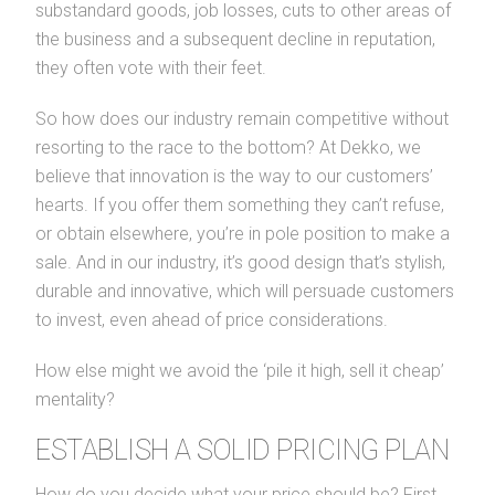
substandard goods, job losses, cuts to other areas of
the business and a subsequent decline in reputation,
they often vote with their feet.
So how does our industry remain competitive without
resorting to the race to the bottom? At Dekko, we
believe that innovation is the way to our customers’
hearts. If you offer them something they can’t refuse,
or obtain elsewhere, you’re in pole position to make a
sale. And in our industry, it’s good design that’s stylish,
durable and innovative, which will persuade customers
to invest, even ahead of price considerations.
How else might we avoid the ‘pile it high, sell it cheap’
mentality?
ESTABLISH A SOLID PRICING PLAN
How do you decide what your price should be? First,