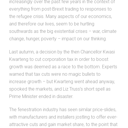
increasingly over the past few years in the context of
everything from post-Brexit trading to responses to
the refugee crisis. Many aspects of our economics,
and therefore our lives, seem to be hurtling
southwards as the big existential crises – war, climate
change, hunger, poverty – impact on our thinking.
Last autumn, a decision by the then Chancellor Kwasi
Kwarteng to cut corporation tax in order to boost
growth was deemed as a race to the bottom. Experts
warned that tax cuts were no magic bullets to
increase growth – but Kwarteng went ahead anyway,
spooked the markets, and Liz Truss’s short spell as
Prime Minister ended in disaster.
The fenestration industry has seen similar price-slides,
with manufacturers and installers jostling to offer ever-
attractive cuts and gain market share, to the point that