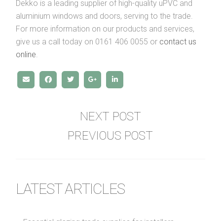
Dekko is a leading supplier of high-quality uPVC and
aluminium windows and doors, serving to the trade.
For more information on our products and services,
give us a call today on 0161 406 0055 or
contact us
online
.
NEXT POST
PREVIOUS POST
LATEST ARTICLES