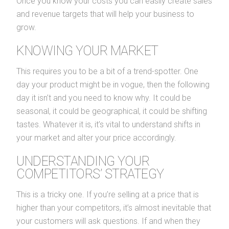
Once you know your costs you can easily create sales
and revenue targets that will help your business to
grow.
KNOWING YOUR MARKET
This requires you to be a bit of a trend-spotter. One
day your product might be in vogue, then the following
day it isn’t and you need to know why. It could be
seasonal, it could be geographical, it could be shifting
tastes. Whatever it is, it’s vital to understand shifts in
your market and alter your price accordingly.
UNDERSTANDING YOUR
COMPETITORS’ STRATEGY
This is a tricky one. If you’re selling at a price that is
higher than your competitors, it’s almost inevitable that
your customers will ask questions. If and when they