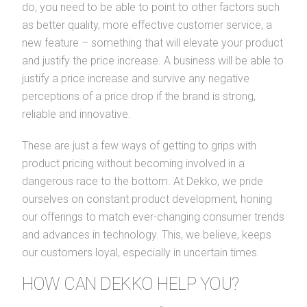
do, you need to be able to point to other factors such
as better quality, more effective customer service, a
new feature – something that will elevate your product
and justify the price increase. A business will be able to
justify a price increase and survive any negative
perceptions of a price drop if the brand is strong,
reliable and innovative.
These are just a few ways of getting to grips with
product pricing without becoming involved in a
dangerous race to the bottom. At Dekko, we pride
ourselves on constant product development, honing
our offerings to match ever-changing consumer trends
and advances in technology. This, we believe, keeps
our customers loyal, especially in uncertain times.
HOW CAN DEKKO HELP YOU?