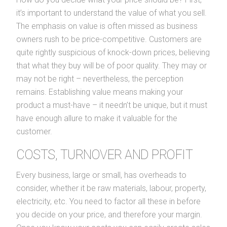
it’s important to understand the value of what you sell.
The emphasis on value is often missed as business
owners rush to be price-competitive. Customers are
quite rightly suspicious of knock-down prices, believing
that what they buy will be of poor quality. They may or
may not be right – nevertheless, the perception
remains. Establishing value means making your
product a must-have – it needn’t be unique, but it must
have enough allure to make it valuable for the
customer.
COSTS, TURNOVER AND PROFIT
Every business, large or small, has overheads to
consider, whether it be raw materials, labour, property,
electricity, etc. You need to factor all these in before
you decide on your price, and therefore your margin.