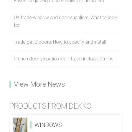
Essential glazing trade supplies for installers
UK trade window and door suppliers: What to look
for
Trade patio doors: How to specify and install
French door vs patio door: Trade installation tips
View More News
PRODUCTS FROM DEKKO
WINDOWS