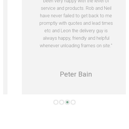
been very happy with the level of
service and products. Rob and Neil
have never failed to get back to me
promptly with quotes and lead times
etc and Leon the delivery guy is
always happy, friendly and helpful
whenever unloading frames on site."
Peter Bain