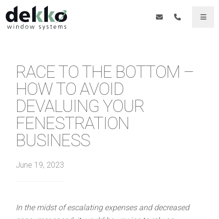
RACE TO THE BOTTOM –
HOW TO AVOID
DEVALUING YOUR
FENESTRATION
BUSINESS
June 19, 2023
In the midst of escalating expenses and decreased