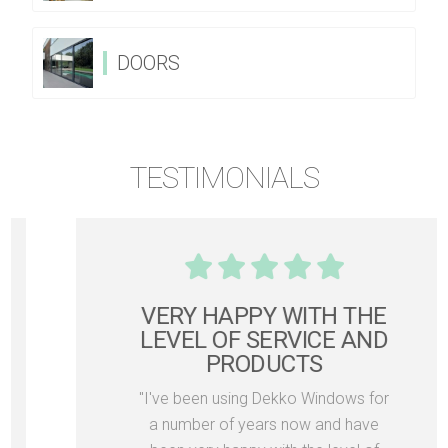
DOORS
TESTIMONIALS
VERY HAPPY WITH THE
LEVEL OF SERVICE AND
PRODUCTS
"I've been using Dekko Windows for
a number of years now and have