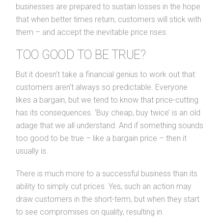
businesses are prepared to sustain losses in the hope
that when better times return, customers will stick with
them – and accept the inevitable price rises.
TOO GOOD TO BE TRUE?
But it doesn’t take a financial genius to work out that
customers aren’t always so predictable. Everyone
likes a bargain, but we tend to know that price-cutting
has its consequences. ‘Buy cheap, buy twice’ is an old
adage that we all understand. And if something sounds
too good to be true – like a bargain price – then it
usually is.
There is much more to a successful business than its
ability to simply cut prices. Yes, such an action may
draw customers in the short-term, but when they start
to see compromises on quality, resulting in