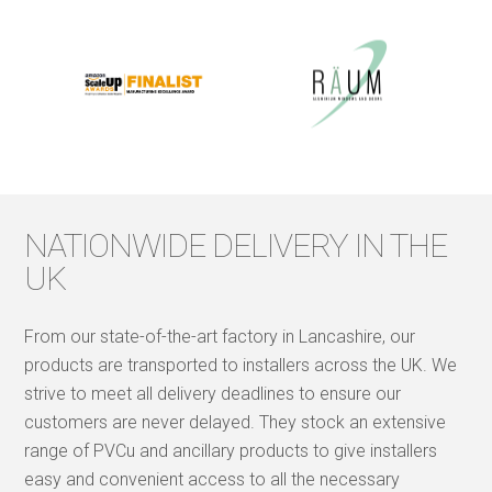
NATIONWIDE DELIVERY IN THE
UK
From our state-of-the-art factory in Lancashire, our
products are transported to installers across the UK. We
strive to meet all delivery deadlines to ensure our
customers are never delayed. They stock an extensive
range of PVCu and ancillary products to give installers
easy and convenient access to all the necessary