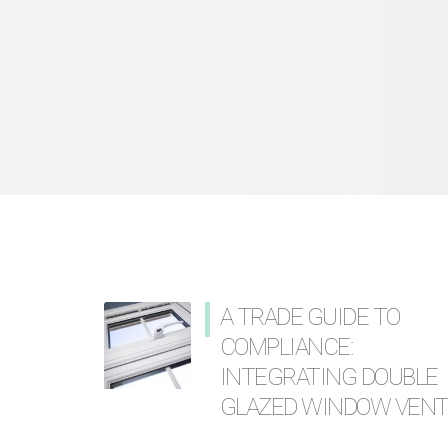
A TRADE GUIDE TO
COMPLIANCE:
INTEGRATING DOUBLE
GLAZED WINDOW VEN