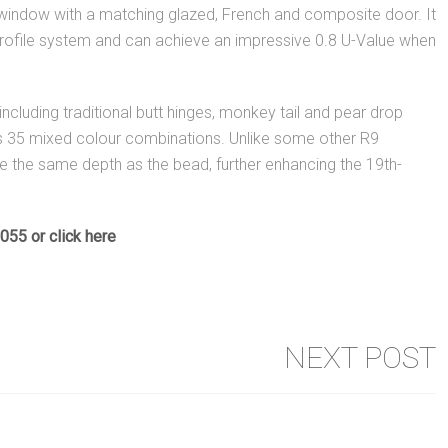
 window with a matching glazed, French and composite door. It
ofile system and can achieve an impressive 0.8 U-Value when
ncluding traditional butt hinges, monkey tail and pear drop
lus 35 mixed colour combinations. Unlike some other R9
e the same depth as the bead, further enhancing the 19th-
0055 or
click here
NEXT POST