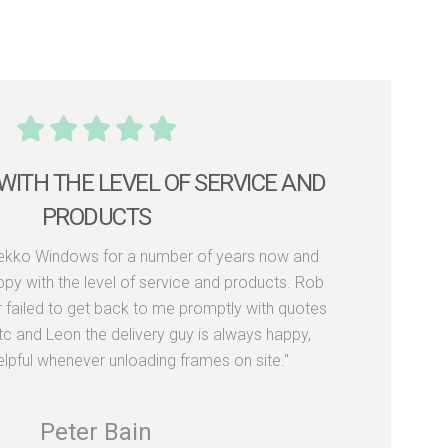
WITH THE LEVEL OF SERVICE AND
PRODUCTS
Dekko Windows for a number of years now and
py with the level of service and products. Rob
r failed to get back to me promptly with quotes
tc and Leon the delivery guy is always happy,
elpful whenever unloading frames on site."
Peter Bain