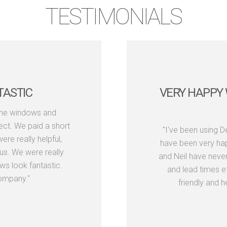
TESTIMONIALS
TASTIC
VERY HAPPY 
the windows and
ect. We paid a short
"I've been using 
re really helpful,
have been very hap
us. We were really
and Neil have neve
s look fantastic.
and lead times e
ompany."
friendly and h