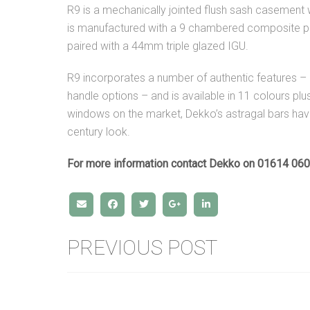
R9 is a mechanically jointed flush sash casement
is manufactured with a 9 chambered composite pr
paired with a 44mm triple glazed IGU.
R9 incorporates a number of authentic features – i
handle options – and is available in 11 colours p
windows on the market, Dekko’s astragal bars hav
century look.
For more information contact Dekko on 01614 06
PREVIOUS POST