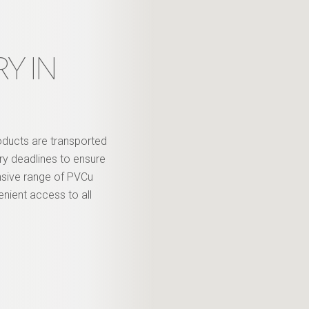
Y IN
roducts are transported
ery deadlines to ensure
nsive range of PVCu
enient access to all