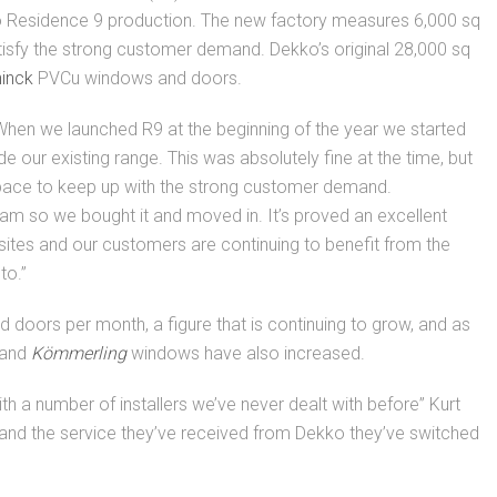
 Residence 9 production. The new factory measures 6,000 sq
atisfy the strong customer demand. Dekko’s original 28,000 sq
inck
PVCu windows and doors.
When we launched R9 at the beginning of the year we started
de our existing range. This was absolutely fine at the time, but
pace to keep up with the strong customer demand.
ham so we bought it and moved in. It’s proved an excellent
sites and our customers are continuing to benefit from the
to.”
doors per month, a figure that is continuing to grow, and as
 and
Kömmerling
windows have also increased.
h a number of installers we’ve never dealt with before” Kurt
 and the service they’ve received from Dekko they’ve switched