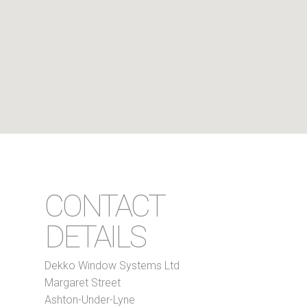
CONTACT
DETAILS
Dekko Window Systems Ltd
Margaret Street
Ashton-Under-Lyne