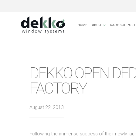
HOME
ABOUT
TRADE SUPPORT
DEKKO OPEN DED
FACTORY
August 22, 2013
Following the immense success of their newly la