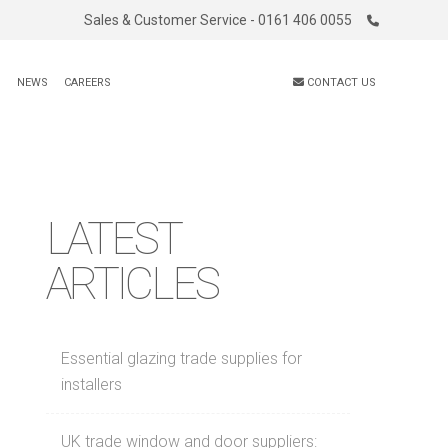
Sales & Customer Service - 0161 406 0055
S
NEWS
CAREERS
CONTACT US
LATEST
ARTICLES
Essential glazing trade supplies for
installers
UK trade window and door suppliers: