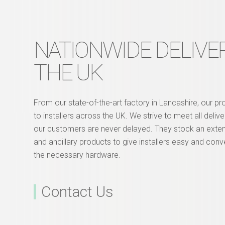
NATIONWIDE DELIVER
THE UK
From our state-of-the-art factory in Lancashire, our p
to installers across the UK. We strive to meet all deliv
our customers are never delayed. They stock an exte
and ancillary products to give installers easy and conv
the necessary hardware.
Contact Us