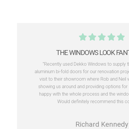
THE WINDOWS LOOK FAN
"Recently used Dekko Windows to supply 
aluminium bi-fold doors for our renovation proj
visit to their showroom where Rob and Neil we
showing us around and providing options for 
happy with the whole process and the window
Would definitely recommend this c
Richard Kennedy