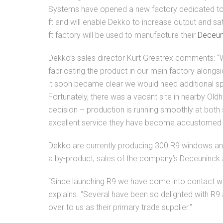
Systems have opened a new factory dedicated to
ft and will enable Dekko to increase output and s
ft factory will be used to manufacture their
Deceun
Dekko’s sales director Kurt Greatrex comments: “
fabricating the product in our main factory alongsi
it soon became clear we would need additional s
Fortunately, there was a vacant site in nearby Old
decision – production is running smoothly at both 
excellent service they have become accustomed 
Dekko are currently producing 300 R9 windows and 
a by-product, sales of the company’s Deceuninck
“Since launching R9 we have come into contact wit
explains. “Several have been so delighted with R9
over to us as their primary trade supplier.”