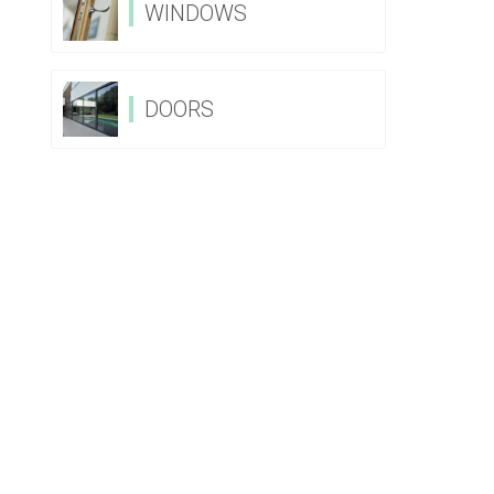
WINDOWS
DOORS