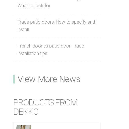
What to look for
Trade patio doors: How to specify and
install
French door vs patio door: Trade
installation tips
View More News
PRODUCTS FROM
DEKKO