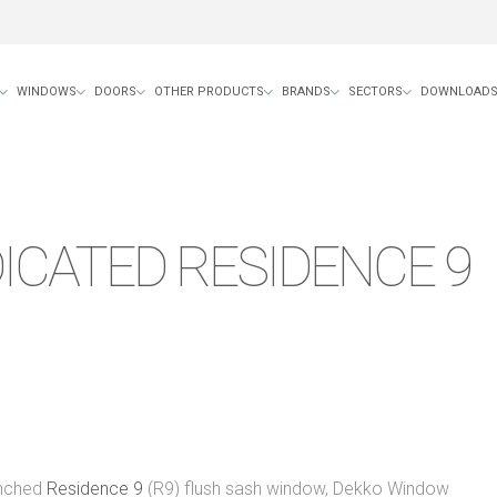
WINDOWS
DOORS
OTHER PRODUCTS
BRANDS
SECTORS
DOWNLOAD
ICATED RESIDENCE 9
unched
Residence 9
(R9) flush sash window, Dekko Window