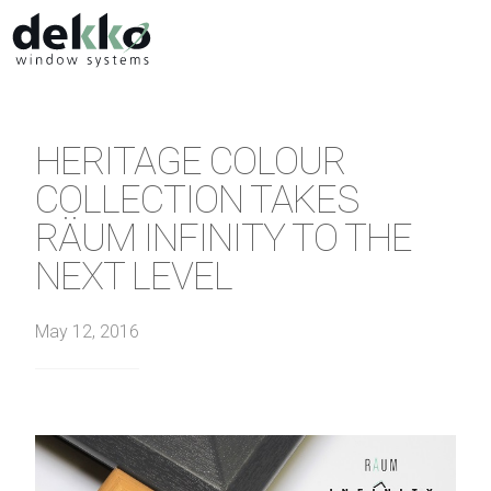
HERITAGE COLOUR
COLLECTION TAKES
RÄUM INFINITY TO THE
NEXT LEVEL
May 12, 2016