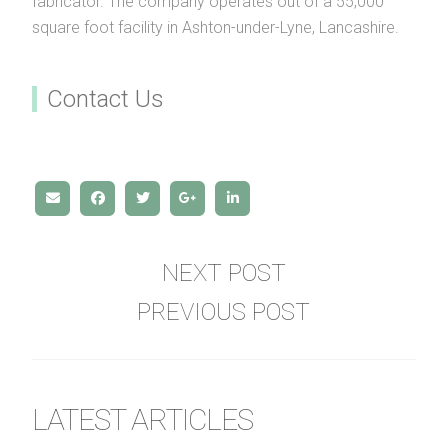
fabricator. The company operates out of a 55,000
square foot facility in Ashton-under-Lyne, Lancashire.
Contact Us
NEXT POST
PREVIOUS POST
LATEST ARTICLES