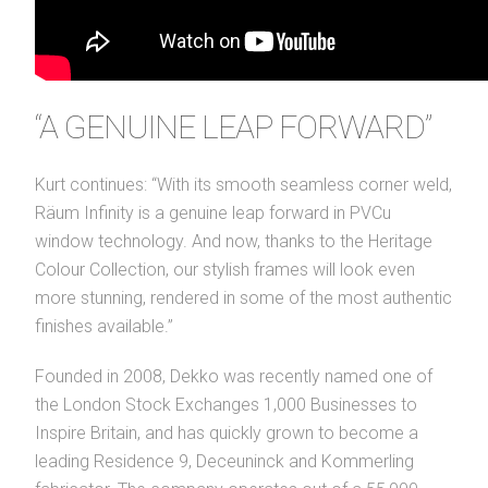
“A GENUINE LEAP FORWARD”
Kurt continues: “With its smooth seamless corner weld,
Räum Infinity is a genuine leap forward in PVCu
window technology. And now, thanks to the Heritage
Colour Collection, our stylish frames will look even
more stunning, rendered in some of the most authentic
finishes available.”
Founded in 2008, Dekko was recently named one of
the London Stock Exchanges 1,000 Businesses to
Inspire Britain, and has quickly grown to become a
leading Residence 9, Deceuninck and Kommerling