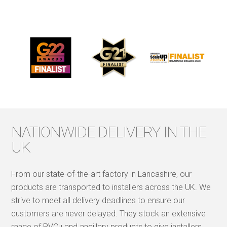
NATIONWIDE DELIVERY IN THE
UK
From our state-of-the-art factory in Lancashire, our
products are transported to installers across the UK. We
strive to meet all delivery deadlines to ensure our
customers are never delayed. They stock an extensive
range of PVCu and ancillary products to give installers