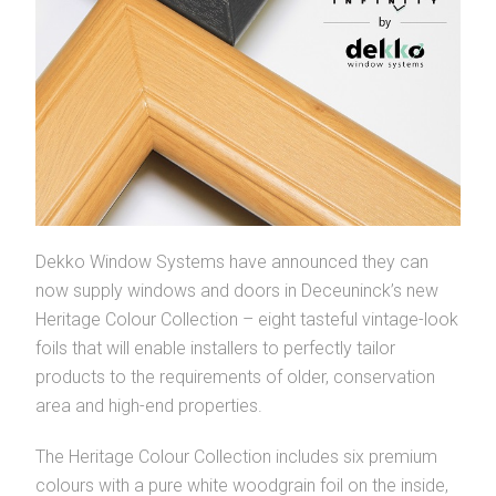
Dekko Window Systems have announced they can
now supply windows and doors in Deceuninck’s new
Heritage Colour Collection – eight tasteful vintage-look
foils that will enable installers to perfectly tailor
products to the requirements of older, conservation
area and high-end properties.
The Heritage Colour Collection includes six premium
colours with a pure white woodgrain foil on the inside,