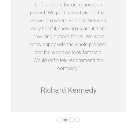
bi-fold doors for our renovation
project. We paid a short visit to their
showroom where Rob and Neil were
really helpful, showing us around and
providing options for us. We were
really happy with the whole process
and the windows look fantastic.
Would definitely recommend this
company."
Richard Kennedy