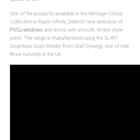
One of the products available in the Heritage Colour
Collection is Räum Infinity, Dekko’s new selection of
PVCu windows
and doors with smooth, timber style
joints. The range is manufactured using the SL4FF
Seamless Quad Welder from Graf Synergy, one of only
three currently in the UK.