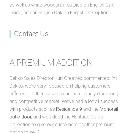
as well as white woodgrain outside on English Oak
inside, and an English Oak on English Oak option.
Contact Us
A PREMIUM ADDITION
Dekko Sales Director Kurt Greatrex commented: “At
Dekko, we’re very focused on helping customers
differentiate themselves in an increasingly discerning
and competitive market. We’ve had a lot of success
with products such as
Residence 9
and the
Monorail
patio door
, and we added the Heritage Colour
Collection to give our customers another premium
option to sell.”