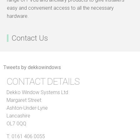
easy and convenient access to all the necessary
hardware.
Contact Us
Tweets by dekkowindows
CONTACT DETAILS
Dekko Window Systems Ltd
Margaret Street
Ashton-Under-Lyne
Lancashire
OL7 0QQ
T:
0161 406 0055