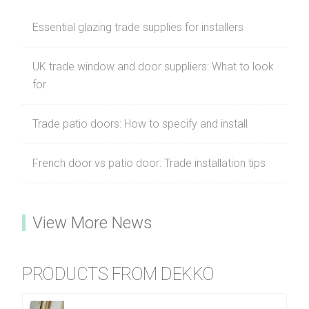
Essential glazing trade supplies for installers
UK trade window and door suppliers: What to look
for
Trade patio doors: How to specify and install
French door vs patio door: Trade installation tips
View More News
PRODUCTS FROM DEKKO