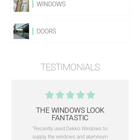
WINDOWS
DOORS
TESTIMONIALS
THE WINDOWS LOOK
FANTASTIC
"Recently used Dekko Windows to
supply the windows and aluminium