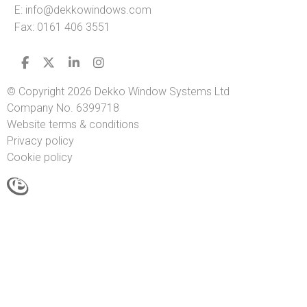
E:
info@dekkowindows.com
Fax: 0161 406 3551
© Copyright 2026 Dekko Window Systems Ltd
Company No. 6399718
Website terms & conditions
Privacy policy
Cookie policy