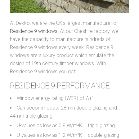
At Dekko, we are the UK’s largest manufacturer of
Residence 9 windows
. At our Cheshire factory, we
have the capacity to manufacture hundreds of
Residence 9 windows every week. Residence 9
windows are a luxury product which emulate the
design of 19th century timber windows. With
Residence 9 windows you get:
RESIDENCE 9 PERFORMANCE
Window energy rating (WER) of ‘A+’
Can accommodate 28mm double glazing and
44mm triple glazing
U-values as low as 0.8 W/m²K – triple glazing
U-values as low as 1.2 W/m²K – double glazing