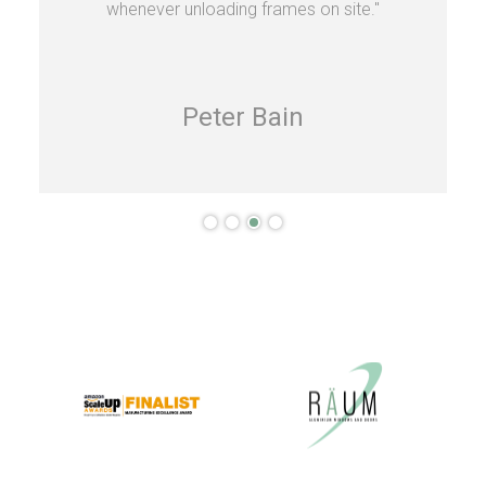
whenever unloading frames on site."
Peter Bain