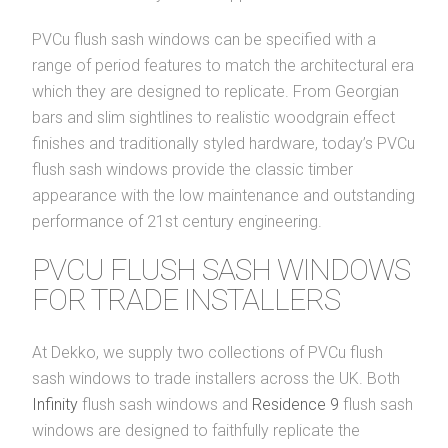
PVCu flush sash windows can be specified with a
range of period features to match the architectural era
which they are designed to replicate. From Georgian
bars and slim sightlines to realistic woodgrain effect
finishes and traditionally styled hardware, today’s PVCu
flush sash windows provide the classic timber
appearance with the low maintenance and outstanding
performance of 21st century engineering.
PVCU FLUSH SASH WINDOWS
FOR TRADE INSTALLERS
At Dekko, we supply two collections of PVCu flush
sash windows to trade installers across the UK. Both
Infinity
flush sash windows and
Residence 9
flush sash
windows are designed to faithfully replicate the