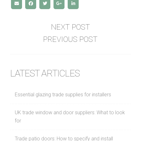
NEXT POST
PREVIOUS POST
LATEST ARTICLES
Essential glazing trade supplies for installers
UK trade window and door suppliers: What to look
for
Trade patio doors: How to specify and install