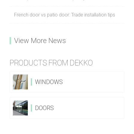
French door vs patio door: Trade installation tips
View More News
PRODUCTS FROM DEKKO
WINDOWS
DOORS