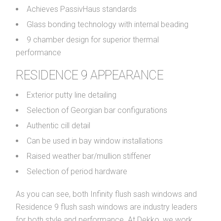
Achieves PassivHaus standards
Glass bonding technology with internal beading
9 chamber design for superior thermal
performance
RESIDENCE 9 APPEARANCE
Exterior putty line detailing
Selection of Georgian bar configurations
Authentic cill detail
Can be used in bay window installations
Raised weather bar/mullion stiffener
Selection of period hardware
As you can see, both Infinity flush sash windows and
Residence 9 flush sash windows are industry leaders
for both style and performance. At Dekko, we work