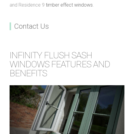
and Residence 9
timber effect windows
.
Contact Us
INFINITY FLUSH SASH
WINDOWS FEATURES AND
BENEFITS