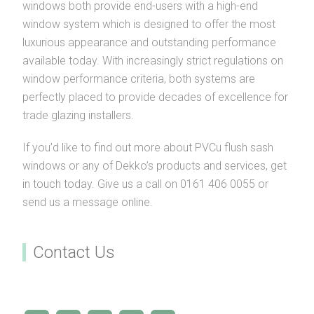
windows both provide end-users with a high-end
window system which is designed to offer the most
luxurious appearance and outstanding performance
available today. With increasingly strict regulations on
window performance criteria, both systems are
perfectly placed to provide decades of excellence for
trade glazing installers.
If you’d like to find out more about PVCu flush sash
windows or any of Dekko’s products and services, get
in touch today. Give us a call on 0161 406 0055 or
send us a message online.
Contact Us