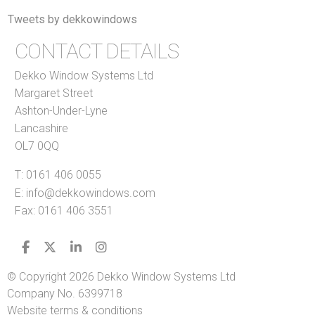
Tweets by dekkowindows
CONTACT DETAILS
Dekko Window Systems Ltd
Margaret Street
Ashton-Under-Lyne
Lancashire
OL7 0QQ
T:
0161 406 0055
E:
info@dekkowindows.com
Fax: 0161 406 3551
© Copyright 2026 Dekko Window Systems Ltd
Company No. 6399718
Website terms & conditions