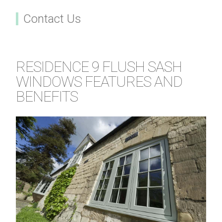
Contact Us
RESIDENCE 9 FLUSH SASH
WINDOWS FEATURES AND
BENEFITS