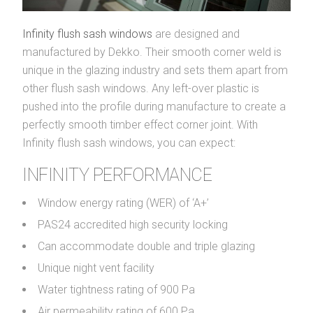
Infinity flush sash windows
are designed and
manufactured by Dekko. Their smooth corner weld is
unique in the glazing industry and sets them apart from
other flush sash windows. Any left-over plastic is
pushed into the profile during manufacture to create a
perfectly smooth timber effect corner joint. With
Infinity flush sash windows, you can expect:
INFINITY PERFORMANCE
Window energy rating (WER) of ‘A+’
PAS24 accredited high security locking
Can accommodate double and triple glazing
Unique night vent facility
Water tightness rating of 900 Pa
Air permeability rating of 600 Pa