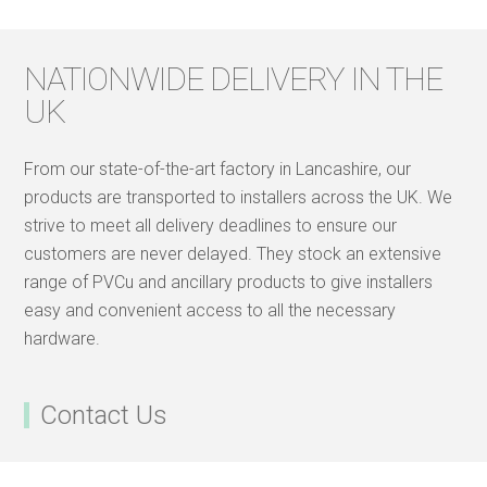
NATIONWIDE DELIVERY IN THE
UK
From our state-of-the-art factory in Lancashire, our
products are transported to installers across the UK. We
strive to meet all delivery deadlines to ensure our
customers are never delayed. They stock an extensive
range of PVCu and ancillary products to give installers
easy and convenient access to all the necessary
hardware.
Contact Us