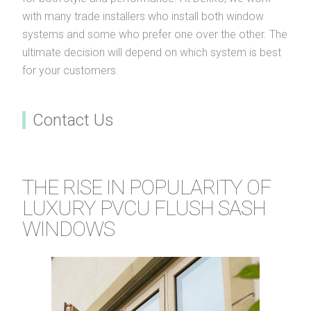
with many trade installers who install both window
systems and some who prefer one over the other. The
ultimate decision will depend on which system is best
for your customers.
Contact Us
THE RISE IN POPULARITY OF
LUXURY PVCU FLUSH SASH
WINDOWS