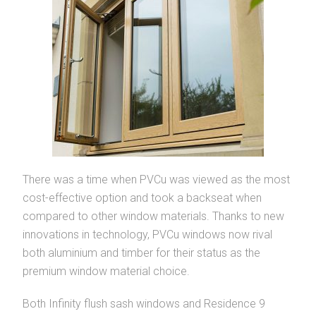
There was a time when PVCu was viewed as the most
cost-effective option and took a backseat when
compared to other window materials. Thanks to new
innovations in technology, PVCu windows now rival
both aluminium and timber for their status as the
premium window material choice.
Both Infinity flush sash windows and Residence 9