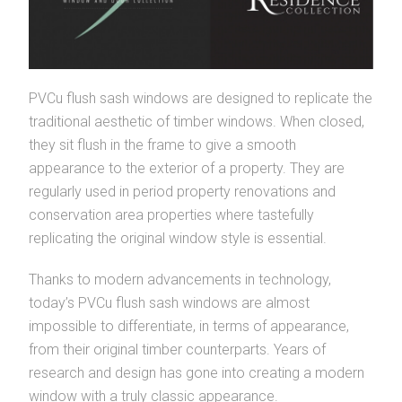
PVCu flush sash windows are designed to replicate the
traditional aesthetic of timber windows. When closed,
they sit flush in the frame to give a smooth
appearance to the exterior of a property. They are
regularly used in period property renovations and
conservation area properties where tastefully
replicating the original window style is essential.
Thanks to modern advancements in technology,
today’s PVCu flush sash windows are almost
impossible to differentiate, in terms of appearance,
from their original timber counterparts. Years of
research and design has gone into creating a modern
window with a truly classic appearance.