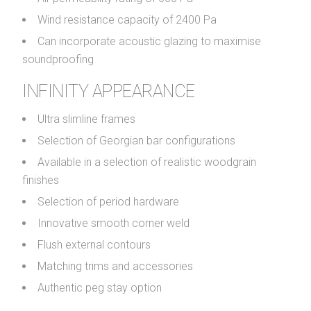
Wind resistance capacity of 2400 Pa
Can incorporate acoustic glazing to maximise
soundproofing
INFINITY APPEARANCE
Ultra slimline frames
Selection of Georgian bar configurations
Available in a selection of realistic woodgrain
finishes
Selection of period hardware
Innovative smooth corner weld
Flush external contours
Matching trims and accessories
Authentic peg stay option