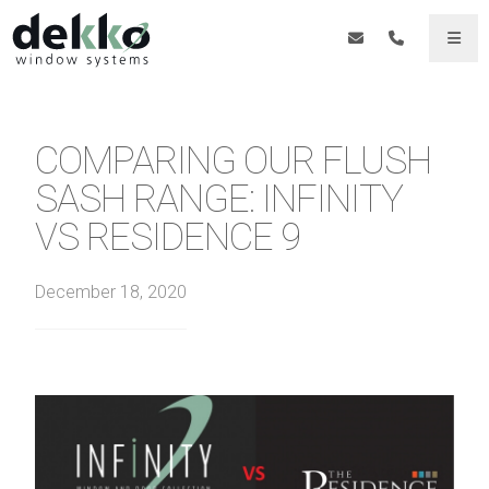
COMPARING OUR FLUSH
SASH RANGE: INFINITY
VS RESIDENCE 9
December 18, 2020