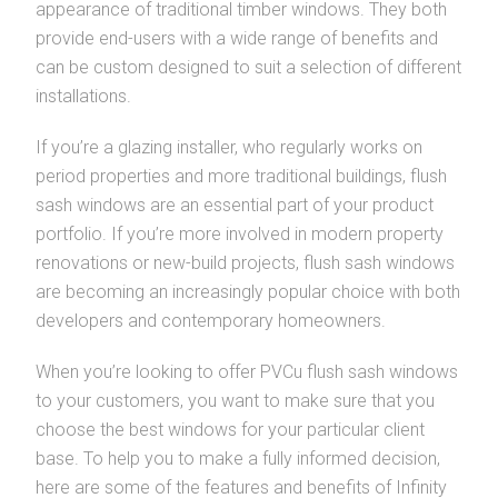
appearance of traditional timber windows. They both
provide end-users with a wide range of benefits and
can be custom designed to suit a selection of different
installations.
If you’re a glazing installer, who regularly works on
period properties and more traditional buildings, flush
sash windows are an essential part of your product
portfolio. If you’re more involved in modern property
renovations or new-build projects, flush sash windows
are becoming an increasingly popular choice with both
developers and contemporary homeowners.
When you’re looking to offer PVCu flush sash windows
to your customers, you want to make sure that you
choose the best windows for your particular client
base. To help you to make a fully informed decision,
here are some of the features and benefits of Infinity