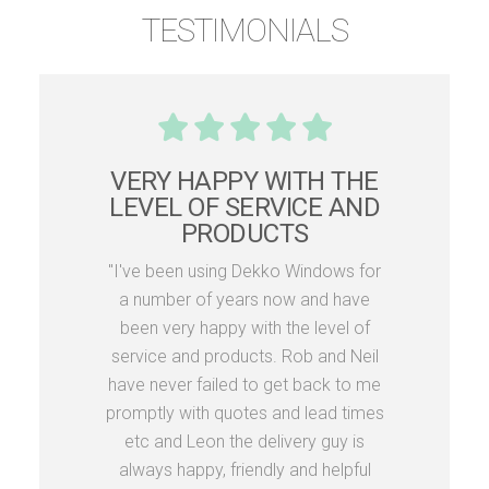
TESTIMONIALS
VERY HAPPY WITH THE
LEVEL OF SERVICE AND
PRODUCTS
"I've been using Dekko Windows for
a number of years now and have
been very happy with the level of
service and products. Rob and Neil
have never failed to get back to me
promptly with quotes and lead times
etc and Leon the delivery guy is
always happy, friendly and helpful