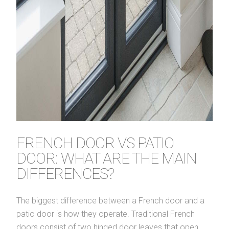
FRENCH DOOR VS PATIO
DOOR: WHAT ARE THE MAIN
DIFFERENCES?
The biggest difference between a French door and a
patio door is how they operate. Traditional French
doors consist of two hinged door leaves that open