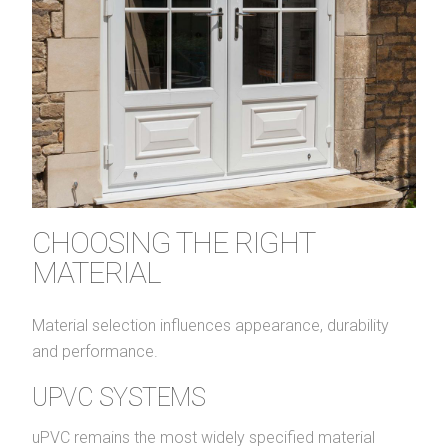
CHOOSING THE RIGHT
MATERIAL
Material selection influences appearance, durability
and performance.
UPVC SYSTEMS
uPVC remains the most widely specified material