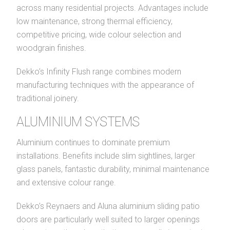
across many residential projects. Advantages include
low maintenance, strong thermal efficiency,
competitive pricing, wide colour selection and
woodgrain finishes.
Dekko’s Infinity Flush range combines modern
manufacturing techniques with the appearance of
traditional joinery.
ALUMINIUM SYSTEMS
Aluminium continues to dominate premium
installations. Benefits include slim sightlines, larger
glass panels, fantastic durability, minimal maintenance
and extensive colour range.
Dekko’s Reynaers and Aluna aluminium sliding patio
doors are particularly well suited to larger openings