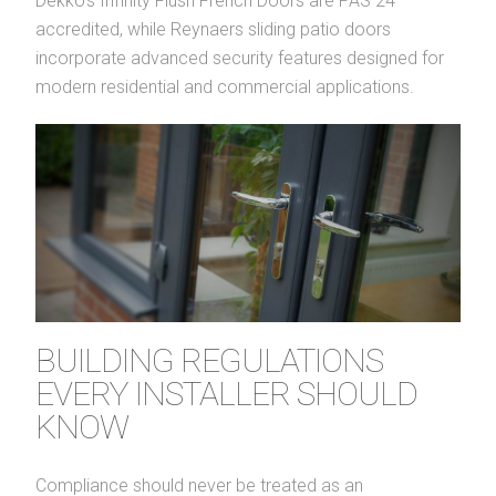
Dekko’s Infinity Flush French Doors are PAS 24
accredited, while Reynaers sliding patio doors
incorporate advanced security features designed for
modern residential and commercial applications.
BUILDING REGULATIONS
EVERY INSTALLER SHOULD
KNOW
Compliance should never be treated as an