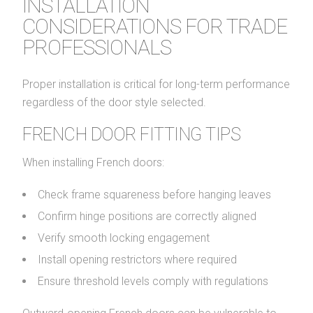
INSTALLATION
CONSIDERATIONS FOR TRADE
PROFESSIONALS
Proper installation is critical for long-term performance
regardless of the door style selected.
FRENCH DOOR FITTING TIPS
When installing French doors:
Check frame squareness before hanging leaves
Confirm hinge positions are correctly aligned
Verify smooth locking engagement
Install opening restrictors where required
Ensure threshold levels comply with regulations