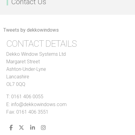
Contact Us
Tweets by dekkowindows
CONTACT DETAILS
Dekko Window Systems Ltd
Margaret Street
Ashton-Under-Lyne
Lancashire
OL7 0QQ
T:
0161 406 0055
E:
info@dekkowindows.com
Fax: 0161 406 3551