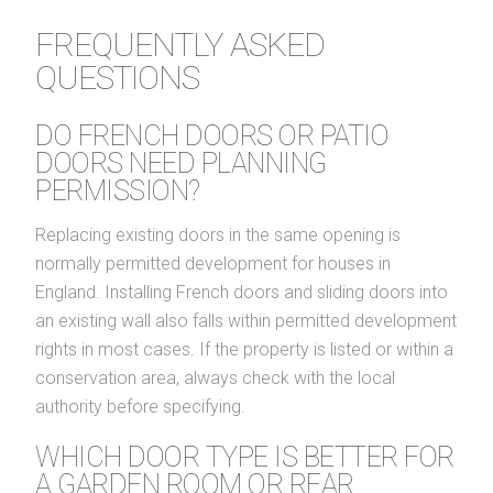
FREQUENTLY ASKED
QUESTIONS
DO FRENCH DOORS OR PATIO
DOORS NEED PLANNING
PERMISSION?
Replacing existing doors in the same opening is
normally permitted development for houses in
England. Installing French doors and sliding doors into
an existing wall also falls within permitted development
rights in most cases. If the property is listed or within a
conservation area, always check with the local
authority before specifying.
WHICH DOOR TYPE IS BETTER FOR
A GARDEN ROOM OR REAR