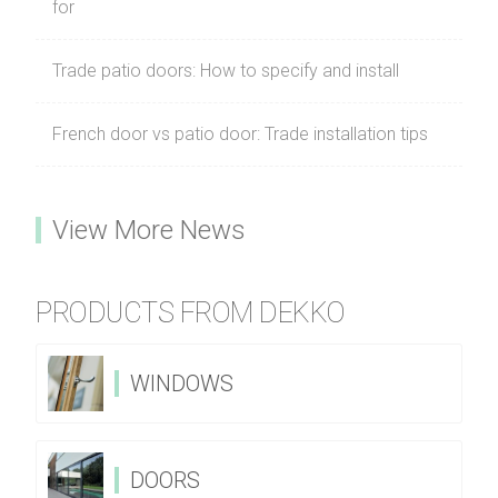
for
Trade patio doors: How to specify and install
French door vs patio door: Trade installation tips
View More News
PRODUCTS FROM DEKKO
WINDOWS
DOORS