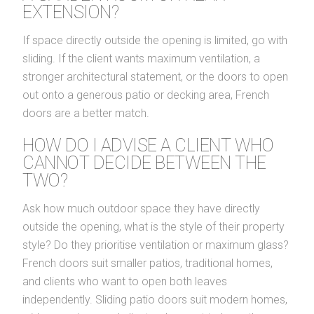
EXTENSION?
If space directly outside the opening is limited, go with
sliding. If the client wants maximum ventilation, a
stronger architectural statement, or the doors to open
out onto a generous patio or decking area, French
doors are a better match.
HOW DO I ADVISE A CLIENT WHO
CANNOT DECIDE BETWEEN THE
TWO?
Ask how much outdoor space they have directly
outside the opening, what is the style of their property
style? Do they prioritise ventilation or maximum glass?
French doors suit smaller patios, traditional homes,
and clients who want to open both leaves
independently. Sliding patio doors suit modern homes,