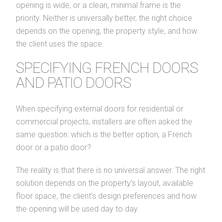
opening is wide, or a clean, minimal frame is the
priority. Neither is universally better, the right choice
depends on the opening, the property style, and how
the client uses the space.
SPECIFYING FRENCH DOORS
AND PATIO DOORS
When specifying external doors for residential or
commercial projects, installers are often asked the
same question: which is the better option, a French
door or a patio door?
The reality is that there is no universal answer. The right
solution depends on the property’s layout, available
floor space, the client’s design preferences and how
the opening will be used day to day.