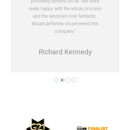
providing options for us. We were
really happy with the whole process
and the windows look fantastic.
Would definitely recommend this
company."
Richard Kennedy