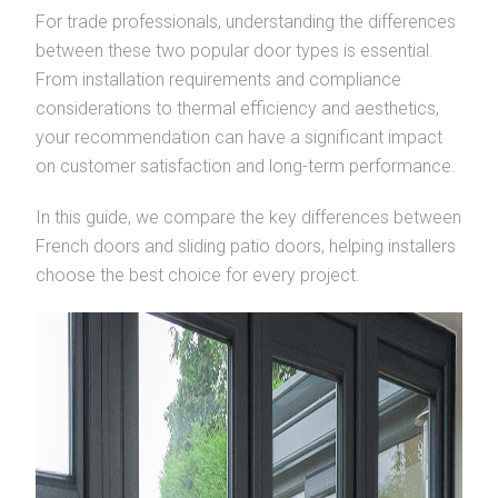
For trade professionals, understanding the differences
between these two popular door types is essential.
From installation requirements and compliance
considerations to thermal efficiency and aesthetics,
your recommendation can have a significant impact
on customer satisfaction and long-term performance.
In this guide, we compare the key differences between
French doors and sliding patio doors, helping installers
choose the best choice for every project.