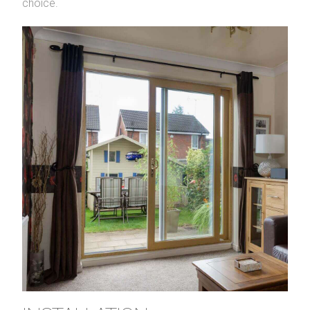
choice.