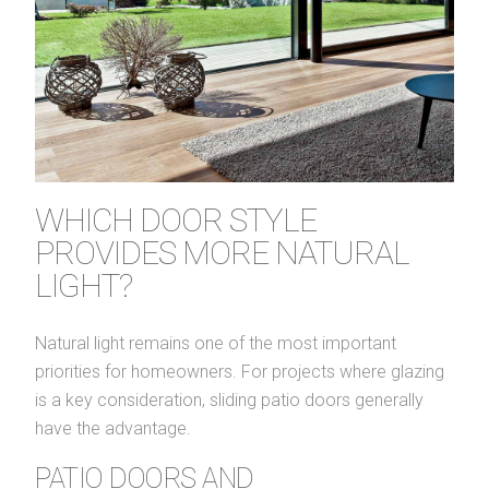
WHICH DOOR STYLE
PROVIDES MORE NATURAL
LIGHT?
Natural light remains one of the most important
priorities for homeowners. For projects where glazing
is a key consideration, sliding patio doors generally
have the advantage.
PATIO DOORS AND