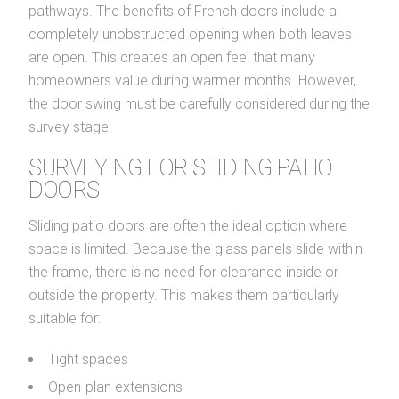
pathways. The benefits of French doors include a
completely unobstructed opening when both leaves
are open. This creates an open feel that many
homeowners value during warmer months. However,
the door swing must be carefully considered during the
survey stage.
SURVEYING FOR SLIDING PATIO
DOORS
Sliding patio doors are often the ideal option where
space is limited. Because the glass panels slide within
the frame, there is no need for clearance inside or
outside the property. This makes them particularly
suitable for:
Tight spaces
Open-plan extensions