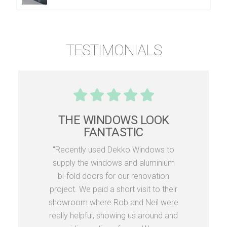
TESTIMONIALS
THE WINDOWS LOOK
FANTASTIC
"Recently used Dekko Windows to
supply the windows and aluminium
bi-fold doors for our renovation
project. We paid a short visit to their
showroom where Rob and Neil were
really helpful, showing us around and