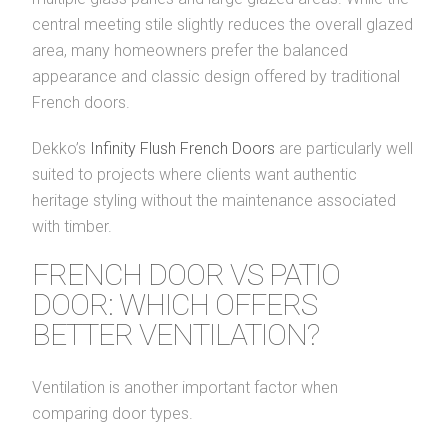
central meeting stile slightly reduces the overall glazed
area, many homeowners prefer the balanced
appearance and classic design offered by traditional
French doors.
Dekko’s
Infinity Flush French Doors
are particularly well
suited to projects where clients want authentic
heritage styling without the maintenance associated
with timber.
FRENCH DOOR VS PATIO
DOOR: WHICH OFFERS
BETTER VENTILATION?
Ventilation is another important factor when
comparing door types.