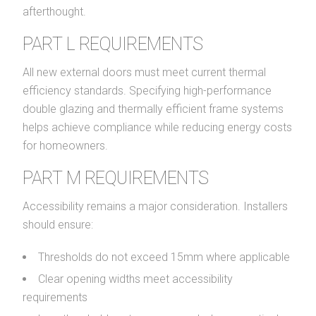
afterthought.
PART L REQUIREMENTS
All new external doors must meet current thermal
efficiency standards. Specifying high-performance
double glazing and thermally efficient frame systems
helps achieve compliance while reducing energy costs
for homeowners.
PART M REQUIREMENTS
Accessibility remains a major consideration. Installers
should ensure:
Thresholds do not exceed 15mm where applicable
Clear opening widths meet accessibility
requirements