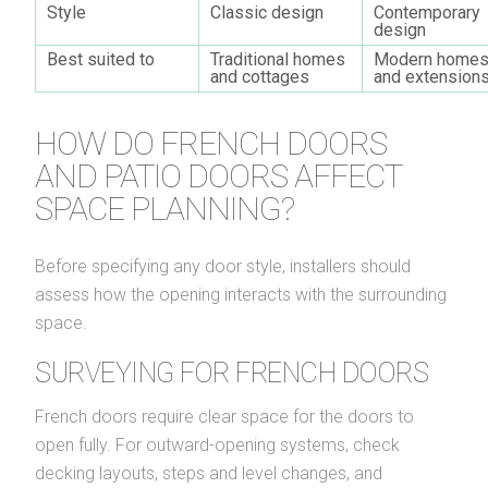
Style
Classic design
Contemporary
design
Best suited to
Traditional homes
Modern home
and cottages
and extension
HOW DO FRENCH DOORS
AND PATIO DOORS AFFECT
SPACE PLANNING?
Before specifying any door style, installers should
assess how the opening interacts with the surrounding
space.
SURVEYING FOR FRENCH DOORS
French doors require clear space for the doors to
open fully. For outward-opening systems, check
decking layouts, steps and level changes, and