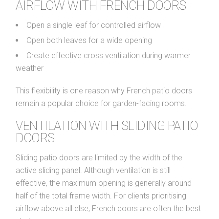
AIRFLOW WITH FRENCH DOORS
Open a single leaf for controlled airflow
Open both leaves for a wide opening
Create effective cross ventilation during warmer
weather
This flexibility is one reason why French patio doors
remain a popular choice for garden-facing rooms.
VENTILATION WITH SLIDING PATIO
DOORS
Sliding patio doors are limited by the width of the
active sliding panel. Although ventilation is still
effective, the maximum opening is generally around
half of the total frame width. For clients prioritising
airflow above all else, French doors are often the best