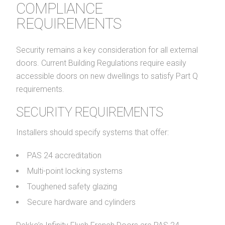
COMPLIANCE
REQUIREMENTS
Security remains a key consideration for all external
doors. Current Building Regulations require easily
accessible doors on new dwellings to satisfy Part Q
requirements.
SECURITY REQUIREMENTS
Installers should specify systems that offer:
PAS 24 accreditation
Multi-point locking systems
Toughened safety glazing
Secure hardware and cylinders