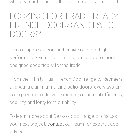
where strength and aesthetics are equally important.
LOOKING FOR TRADE-READY
FRENCH DOORS AND PATIO
DOORS?
Dekko supplies a comprehensive range of high-
performance French doors and patio door options
designed specifically for the trade.
From the Infinity Flush French Door range to Reynaers
and Aluna aluminium sliding patio doors, every system
is engineered to deliver exceptional thermal efficiency,
security and long-term durability.
To learn more about Dekko’s door range or discuss
your next project,
contact
our team for expert trade
advice.