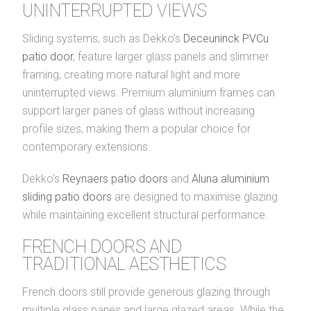
UNINTERRUPTED VIEWS
Sliding systems, such as Dekko’s
Deceuninck PVCu
patio door
, feature larger glass panels and slimmer
framing, creating more natural light and more
uninterrupted views. Premium aluminium frames can
support larger panes of glass without increasing
profile sizes, making them a popular choice for
contemporary extensions.
Dekko’s
Reynaers patio doors
and
Aluna aluminium
sliding patio doors
are designed to maximise glazing
while maintaining excellent structural performance.
FRENCH DOORS AND
TRADITIONAL AESTHETICS
French doors still provide generous glazing through
multiple glass panes and large glazed areas. While the