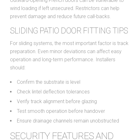
Outward-opening French doors can be vulnerable to
wind loading if left unsecured. Restrictors can help
prevent damage and reduce future call-backs.
SLIDING PATIO DOOR FITTING TIPS
For sliding systems, the most important factor is track
preparation. Even minor deviations can affect easy
operation and long-term performance. Installers
should:
Confirm the substrate is level
Check lintel deflection tolerances
Verify track alignment before glazing
Test smooth operation before handover
Ensure drainage channels remain unobstructed
SECURITY FEATURES AND