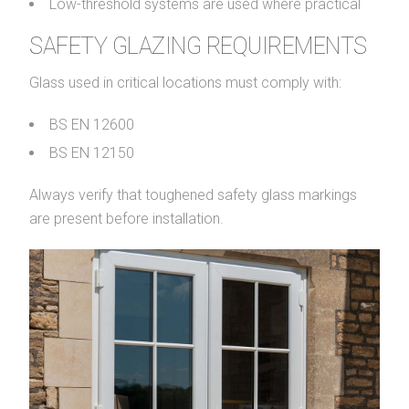
Low-threshold systems are used where practical
SAFETY GLAZING REQUIREMENTS
Glass used in critical locations must comply with:
BS EN 12600
BS EN 12150
Always verify that toughened safety glass markings
are present before installation.