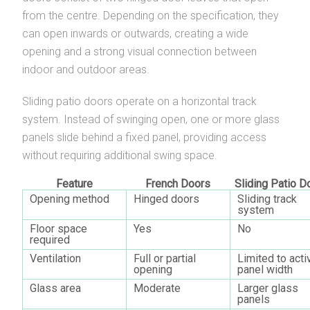
from the centre. Depending on the specification, they
can open inwards or outwards, creating a wide
opening and a strong visual connection between
indoor and outdoor areas.
Sliding patio doors operate on a horizontal track
system. Instead of swinging open, one or more glass
panels slide behind a fixed panel, providing access
without requiring additional swing space.
Feature
French Doors
Sliding Patio D
Opening method
Hinged doors
Sliding track
system
Floor space
Yes
No
required
Ventilation
Full or partial
Limited to acti
opening
panel width
Glass area
Moderate
Larger glass
panels