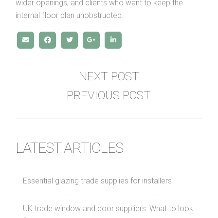
wider openings, and clients who want to keep the
internal floor plan unobstructed.
NEXT POST
PREVIOUS POST
LATEST ARTICLES
Essential glazing trade supplies for installers
UK trade window and door suppliers: What to look