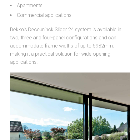
Apartments
Commercial applications
Dekko’s Deceuninck Slider 24 system is available in
two, three and four-panel configurations and can
accommodate frame widths of up to 5932mm,
making it a practical solution for wide opening
applications.