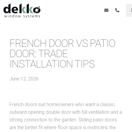
FRENCH DOOR VS PATIO
DOOR: TRADE
INSTALLATION TIPS
June 12, 2026
French doors suit homeowners who want a classic,
outward-opening double door with full ventilation and a
strong connection to the garden. Sliding patio doors
are the better fit where floor space is restricted, the