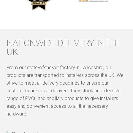
NATIONWIDE DELIVERY IN THE
UK
From our state-of-the-art factory in Lancashire, our
products are transported to installers across the UK. We
strive to meet all delivery deadlines to ensure our
customers are never delayed. They stock an extensive
range of PVCu and ancillary products to give installers
easy and convenient access to all the necessary
hardware.